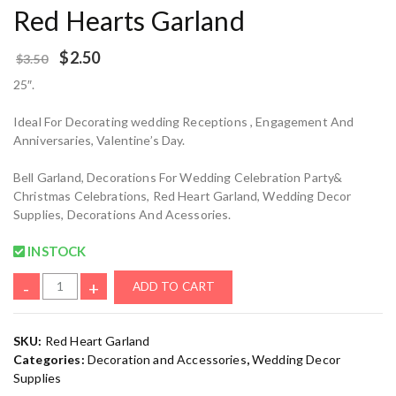
Red Hearts Garland
$
2.50
$
3.50
25″.
Ideal For Decorating wedding Receptions , Engagement And
Anniversaries, Valentine’s Day.
Bell Garland, Decorations For Wedding Celebration Party&
Christmas Celebrations, Red Heart Garland, Wedding Decor
Supplies, Decorations And Acessories.
INSTOCK
-
+
ADD TO CART
SKU:
Red Heart Garland
Categories:
Decoration and Accessories
,
Wedding Decor
Supplies