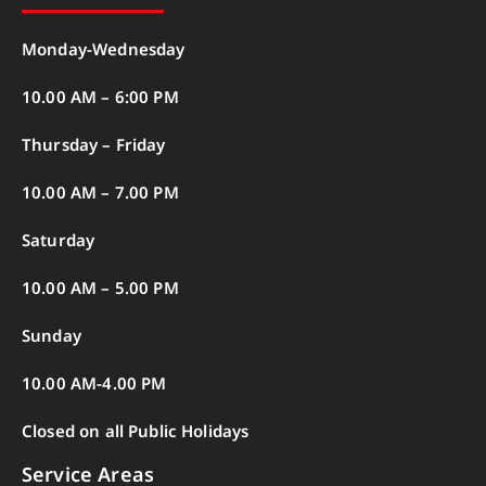
Monday-Wednesday
10.00 AM – 6:00 PM
Thursday – Friday
10.00 AM – 7.00 PM
Saturday
10.00 AM – 5.00 PM
Sunday
10.00 AM-4.00 PM
Closed on all Public Holidays
Service Areas