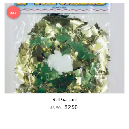
Sale
Bell Garland
$
2.50
$
3.50