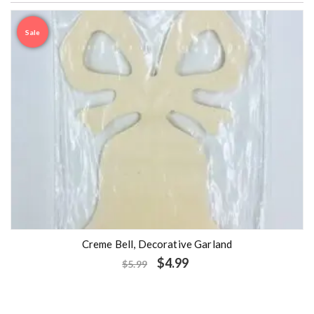
Sale
Creme Bell, Decorative Garland
$
4.99
$
5.99