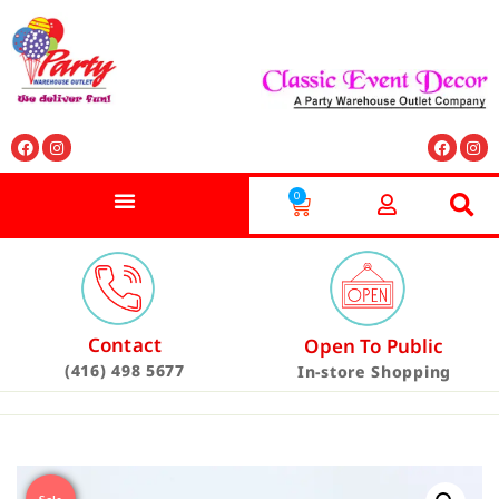
0
Contact
Open To Public
(416) 498 5677
In-store Shopping