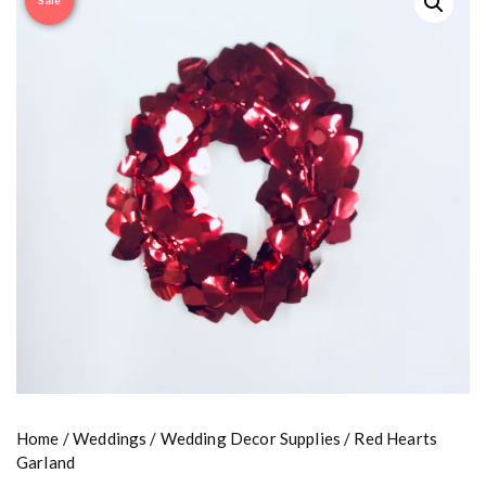
Sale
Home
/
Weddings
/
Wedding Decor Supplies
/ Red Hearts
Garland