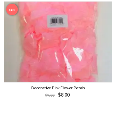
Sale
Decorative Pink Flower Petals
$
8.00
$
9.00