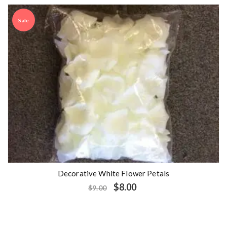
Sale
Decorative White Flower Petals
$
8.00
$
9.00