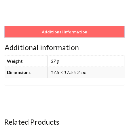
Additional information
Additional information
Weight
37 g
Dimensions
17.5 × 17.5 × 2 cm
Related Products