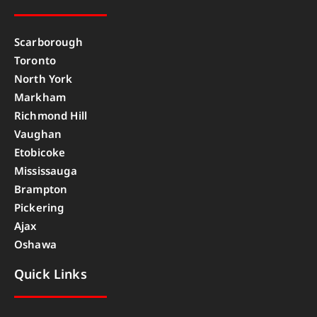
Scarborough
Toronto
North York
Markham
Richmond Hill
Vaughan
Etobicoke
Mississauga
Brampton
Pickering
Ajax
Oshawa
Quick Links