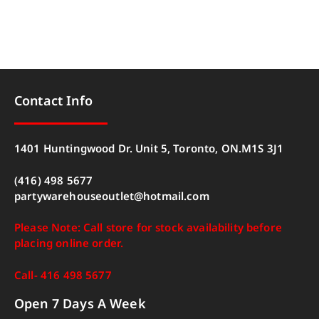
Contact Info
1401 Huntingwood Dr. Unit 5, Toronto, ON.M1S 3J1
(416) 498 5677
partywarehouseoutlet@hotmail.com
Please Note: Call store for stock availability before
placing online order.
Call- 416 498 5677
Open 7 Days A Week