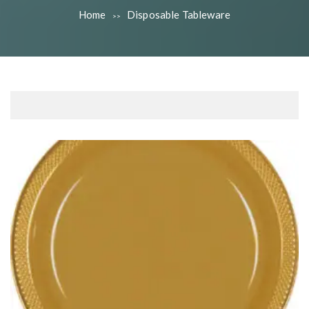
Home
Disposable Tableware
>>