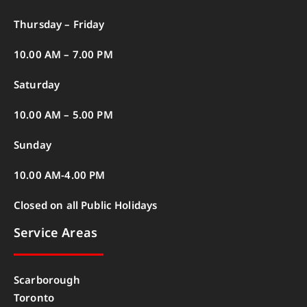
Thursday – Friday
10.00 AM – 7.00 PM
Saturday
10.00 AM – 5.00 PM
Sunday
10.00 AM-4.00 PM
Closed on all Public Holidays
Service Areas
Scarborough
Toronto