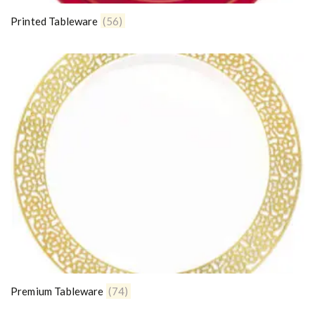
Printed Tableware
(56)
Premium Tableware
(74)