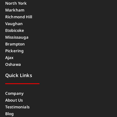
North York
Markham
Richmond Hill
Vaughan
Etobicoke
Mississauga
Brampton
Pickering
Ajax
Oshawa
Quick Links
Company
About Us
Testimonials
Blog