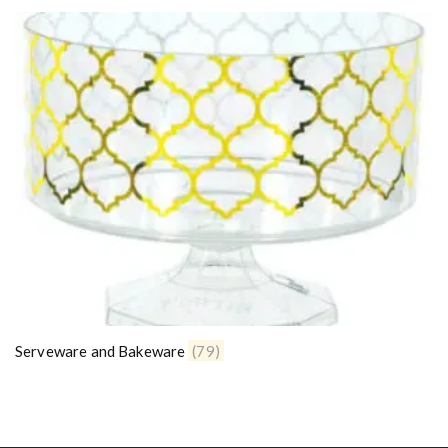
Serveware and Bakeware
(79)