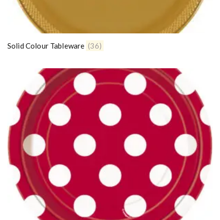
Solid Colour Tableware
(36)