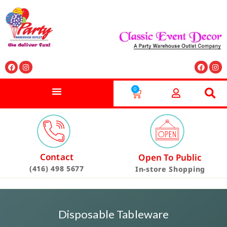
0
Contact
Open To Public
(416) 498 5677
In-store Shopping
Disposable Tableware