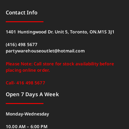
Contact Info
1401 Huntingwood Dr. Unit 5, Toronto, ON.M1S 3J1
(416) 498 5677
partywarehouseoutlet@hotmail.com
Please Note: Call store for stock availability before
placing online order.
Call- 416 498 5677
Open 7 Days A Week
Monday-Wednesday
10.00 AM – 6:00 PM