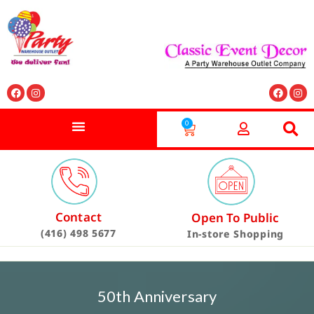
0
Contact
Open To Public
(416) 498 5677
In-store Shopping
50th Anniversary