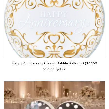
Happy Anniversary Classic Bubble Balloon, Q16660
$
12.99
$
8.99