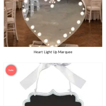
Heart Light Up Marquee
Sale