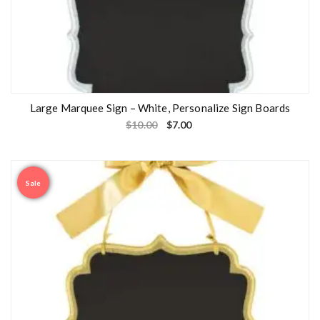
Large Marquee Sign – White, Personalize Sign Boards
$
10.00
$
7.00
Sale