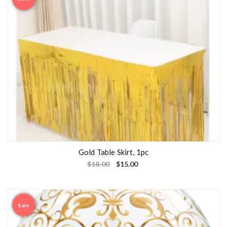
Gold Table Skirt, 1pc
$
18.00
$
15.00
Sale