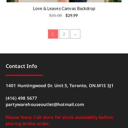
Love & Leaves Canvas Backdrop
$
35.00
$
29.99
1
2
→
Contact Info
1401 Huntingwood Dr. Unit 5, Toronto, ON.M1S 3J1
(416) 498 5677
partywarehouseoutlet@hotmail.com
Please Note: Call store for stock availability before
placing online order.