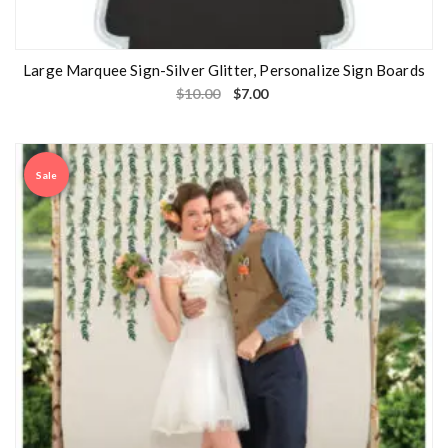
Large Marquee Sign-Silver Glitter, Personalize Sign Boards
$
10.00
$
7.00
Sale