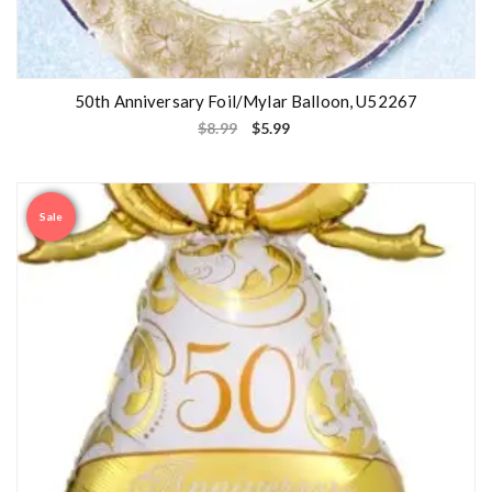
50th Anniversary Foil/Mylar Balloon, U52267
$
8.99
$
5.99
Sale