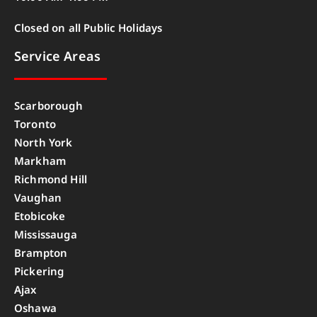
Closed on all Public Holidays
Service Areas
Scarborough
Toronto
North York
Markham
Richmond Hill
Vaughan
Etobicoke
Mississauga
Brampton
Pickering
Ajax
Oshawa