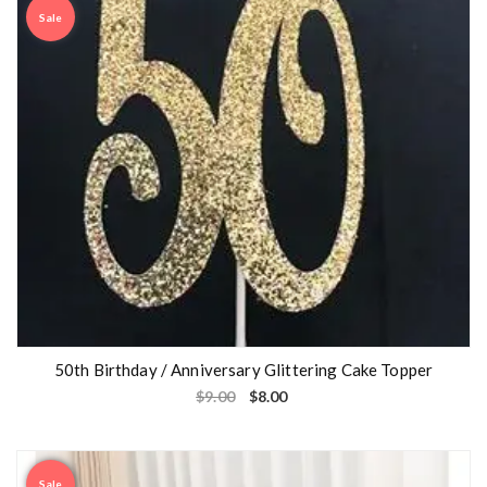
Sale
50th Birthday / Anniversary Glittering Cake Topper
$
9.00
$
8.00
Sale