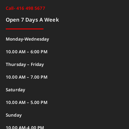
Call- 416 498 5677
Open 7 Days A Week
Monday-Wednesday
10.00 AM – 6:00 PM
Thursday – Friday
10.00 AM – 7.00 PM
Saturday
10.00 AM – 5.00 PM
Sunday
10.00 AM-4.00 PM