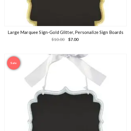
Large Marquee Sign-Gold Glitter, Personalize Sign Boards
$
10.00
$
7.00
Sale