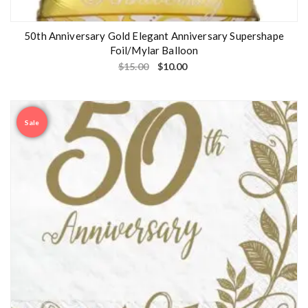
50th Anniversary Gold Elegant Anniversary Supershape
Foil/Mylar Balloon
$
15.00
$
10.00
Sale