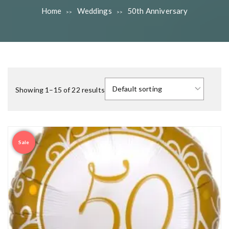
Home
Weddings
50th Anniversary
>>
>>
Showing 1–15 of 22 results
Sale