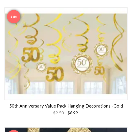
Sale
50th Anniversary Value Pack Hanging Decorations -Gold
$
9.50
$
6.99