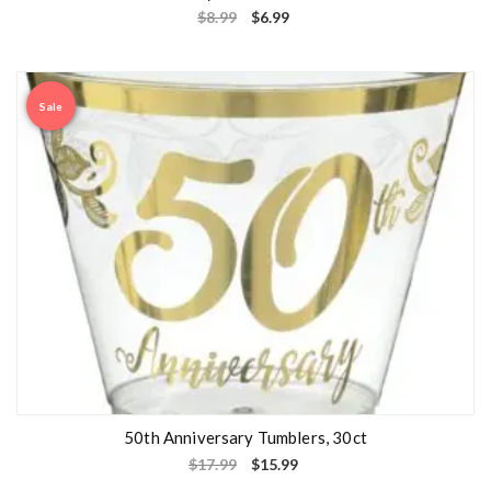
$
8.99
$
6.99
Sale
50th Anniversary Tumblers, 30ct
$
17.99
$
15.99