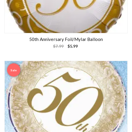
50th Anniversary Foil/Mylar Balloon
$
7.99
$
5.99
Sale