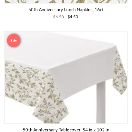
50th Anniversary Lunch Napkins, 16ct
$
6.50
$
4.50
Sale
50th Anniversary Tablecover, 54 in x 102 in