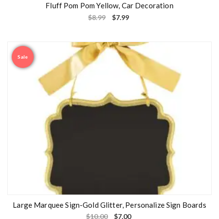
Fluff Pom Pom Yellow, Car Decoration
$
8.99
$
7.99
Sale
Large Marquee Sign-Gold Glitter, Personalize Sign Boards
$
10.00
$
7.00