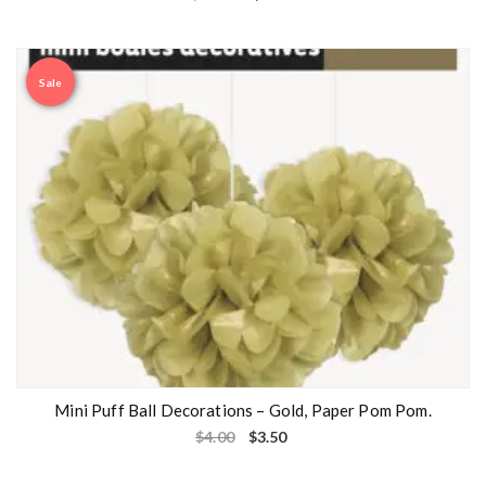
Sale
Mini Puff Ball Decorations – Gold, Paper Pom Pom.
$
4.00
$
3.50