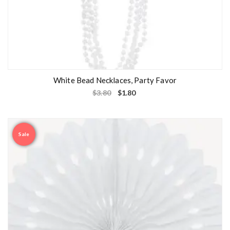
White Bead Necklaces, Party Favor
$
3.80
$
1.80
Sale