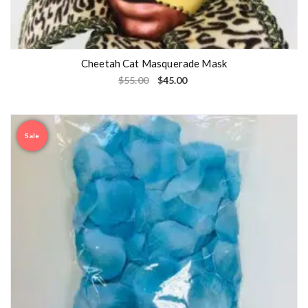
Cheetah Cat Masquerade Mask
$
55.00
$
45.00
Sale