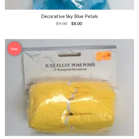
Decorative Sky Blue Petals
$
9.00
$
8.00
Sale