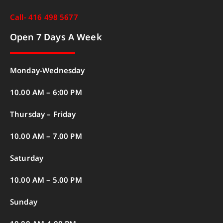
Call- 416 498 5677
Open 7 Days A Week
Monday-Wednesday
10.00 AM – 6:00 PM
Thursday – Friday
10.00 AM – 7.00 PM
Saturday
10.00 AM – 5.00 PM
Sunday