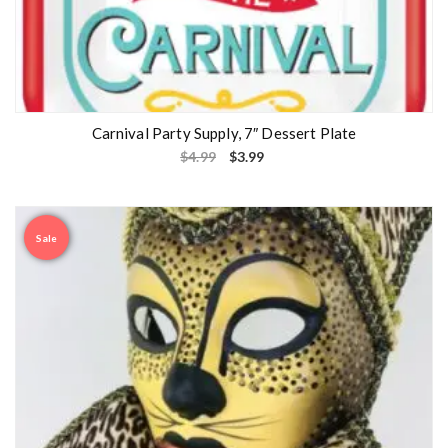
Carnival Party Supply, 7″ Dessert Plate
$
4.99
$
3.99
Sale