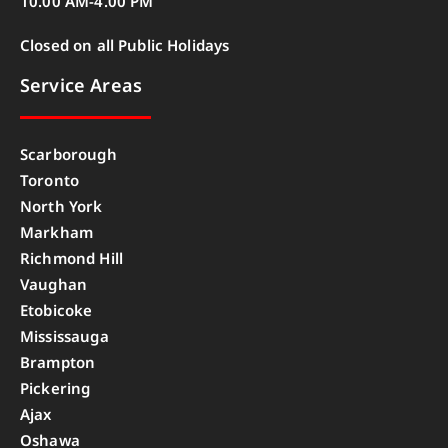
10.00 AM-4.00 PM
Closed on all Public Holidays
Service Areas
Scarborough
Toronto
North York
Markham
Richmond Hill
Vaughan
Etobicoke
Mississauga
Brampton
Pickering
Ajax
Oshawa