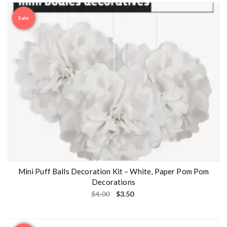
Sale
Mini Puff Balls Decoration Kit – White, Paper Pom Pom
Decorations
$
4.00
$
3.50