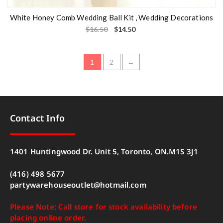
White Honey Comb Wedding Ball Kit , Wedding Decorations
$
16.50
$
14.50
1
2
→
Contact Info
1401 Huntingwood Dr. Unit 5, Toronto, ON.M1S 3J1
(416) 498 5677
partywarehouseoutlet@hotmail.com
Please Note: Call store for stock availability before
placing online order.