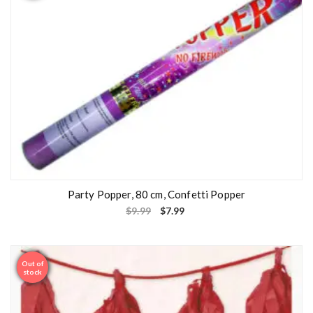
Party Popper, 80 cm, Confetti Popper
$
9.99
$
7.99
Out of
Sale
stock