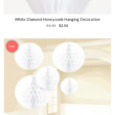
White Diamond Honeycomb Hanging Decoration
$
4.00
$
2.50
Sale