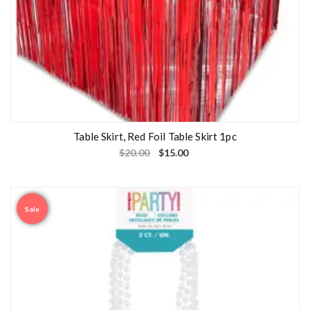
Table Skirt, Red Foil Table Skirt 1pc
$
20.00
$
15.00
Sale