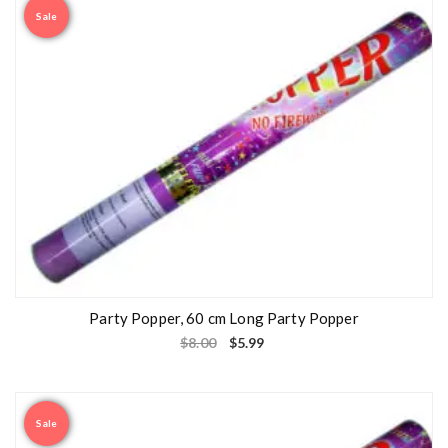
Sale
Party Popper, 60 cm Long Party Popper
$
8.00
$
5.99
Sale