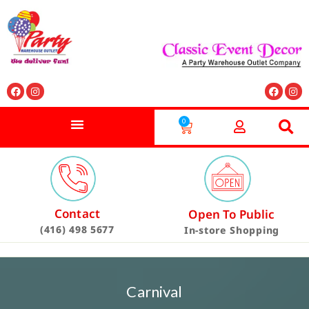
0
Contact
Open To Public
(416) 498 5677
In-store Shopping
Carnival