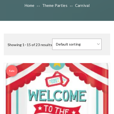
Home
Theme Parties
Carnival
>>
>>
Showing 1–15 of 23 results
Sale