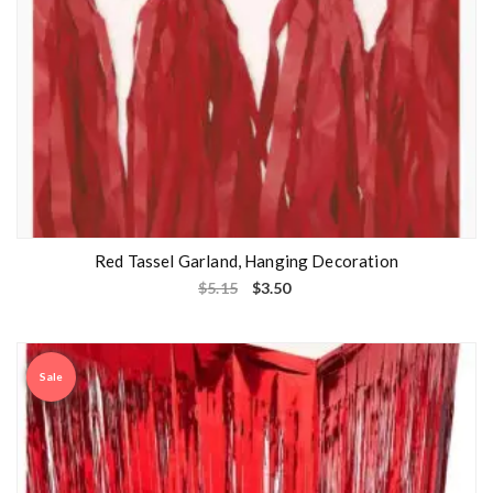
Red Tassel Garland, Hanging Decoration
$
5.15
$
3.50
Sale