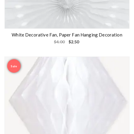
White Decorative Fan, Paper Fan Hanging Decoration
$
4.00
$
2.50
Sale