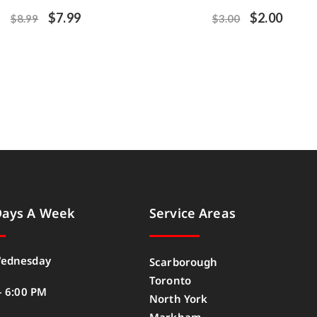
$
7.99
$
2.00
$
8.99
$
3.00
Days A Week
Service Areas
ednesday
Scarborough
Toronto
– 6:00 PM
North York