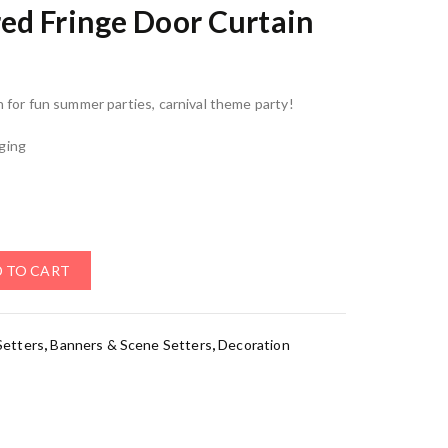
ed Fringe Door Curtain
n for fun summer parties, carnival theme party!
nging
 TO CART
Setters
,
Banners & Scene Setters
,
Decoration