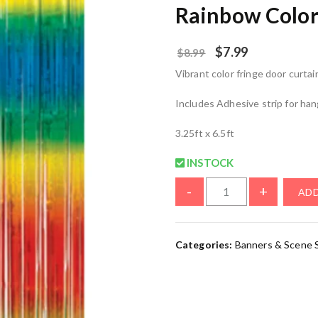
Rainbow Color
$
7.99
$
8.99
Vibrant color fringe door curtai
Includes Adhesive strip for ha
3.25ft x 6.5ft
INSTOCK
-
+
ADD
Categories:
Banners & Scene 