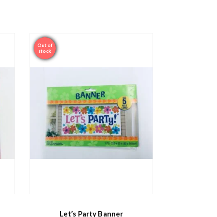
Out of
Sale
stock
Let’s Party Banner