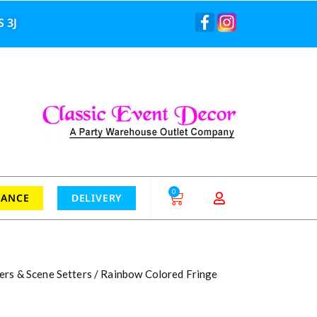
 3J
0
RANCE
DELIVERY
ers & Scene Setters
/ Rainbow Colored Fringe