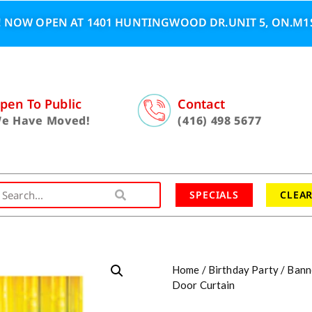
 NOW OPEN AT 1401 HUNTINGWOOD DR.UNIT 5, ON.M1S
pen To Public
Contact
e Have Moved!
(416) 498 5677
SPECIALS
CLEA
Home
/
Birthday Party
/
Bann
Door Curtain