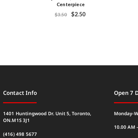
Centerpiece
$
2.50
$
3.50
Contact Info
Open 7 
1401 Huntingwood Dr. Unit 5, Toronto,
Monday-W
ON.M1S 3J1
10.00 AM 
(416) 498 5677