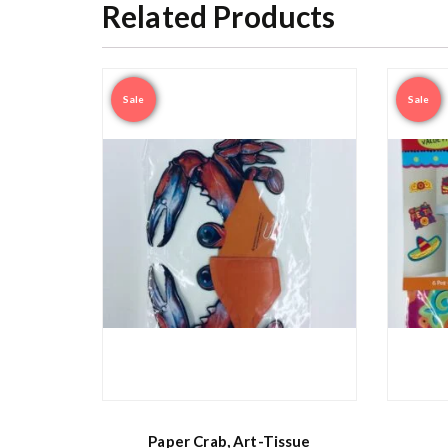
Related Products
Sale
Sale
Paper Crab, Art-Tissue