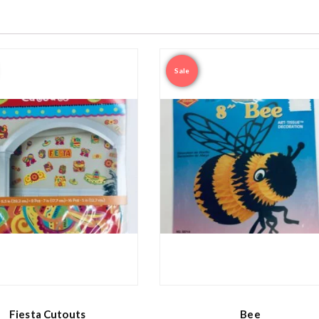
Sale
Fiesta Cutouts
Bee