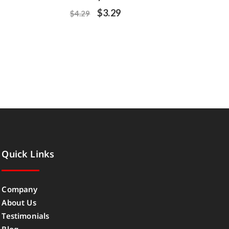
$
3.29
$
4.29
Quick Links
Company
About Us
Testimonials