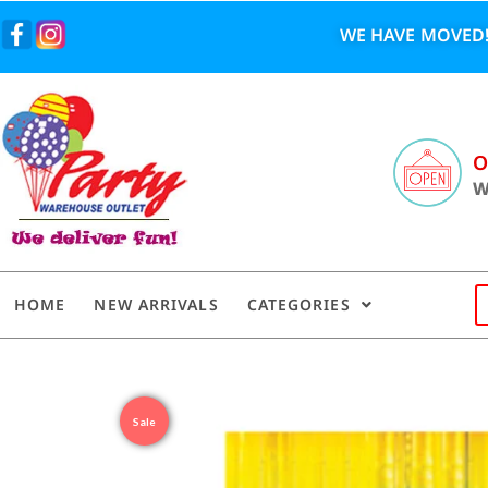
WE HAVE MOVED!
O
W
HOME
NEW ARRIVALS
CATEGORIES
Sale