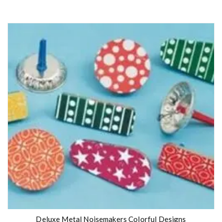
Deluxe Metal Noisemakers Colorful Designs