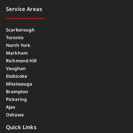
Service Areas
Scarborough
Toronto
North York
Markham
Richmond Hill
Vaughan
Etobicoke
Mississauga
Brampton
Pickering
Ajax
Oshawa
Quick Links