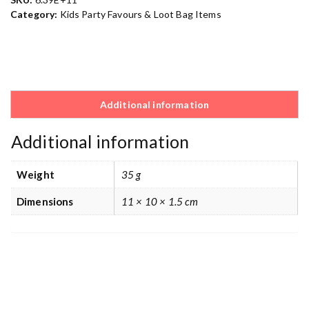
Category:
Kids Party Favours & Loot Bag Items
Additional information
Additional information
Weight
35 g
Dimensions
11 × 10 × 1.5 cm