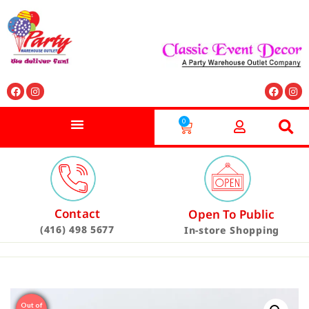
0
Contact
Open To Public
(416) 498 5677
In-store Shopping
Out of