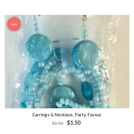
Sale
Earrings & Necklace, Party Favour
$
1.50
$
2.50