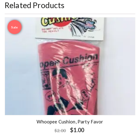
Related Products
Sale
Whoopee Cushion, Party Favor
$
1.00
$
2.00