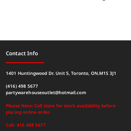
Contact Info
1401 Huntingwood Dr. Unit 5, Toronto, ON.M1S 3J1
(416) 498 5677
partywarehouseoutlet@hotmail.com
Please Note: Call store for stock availability before
placing online order.
Call- 416 498 5677