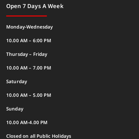
Open 7 Days A Week
Monday-Wednesday
10.00 AM – 6:00 PM
Thursday – Friday
10.00 AM – 7.00 PM
Saturday
10.00 AM – 5.00 PM
Sunday
10.00 AM-4.00 PM
Closed on all Public Holidays