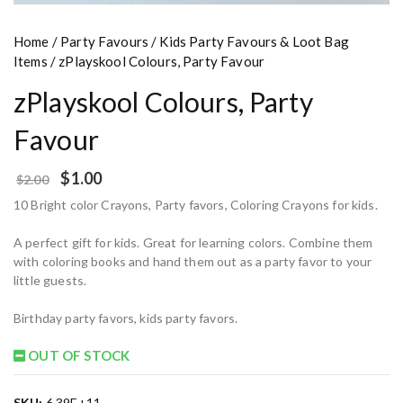
Home
/
Party Favours
/
Kids Party Favours & Loot Bag
Items
/ zPlayskool Colours, Party Favour
zPlayskool Colours, Party
Favour
$
1.00
$
2.00
10 Bright color Crayons, Party favors, Coloring Crayons for kids.
A perfect gift for kids. Great for learning colors. Combine them
with coloring books and hand them out as a party favor to your
little guests.
Birthday party favors, kids party favors.
OUT OF STOCK
SKU:
6.39E+11