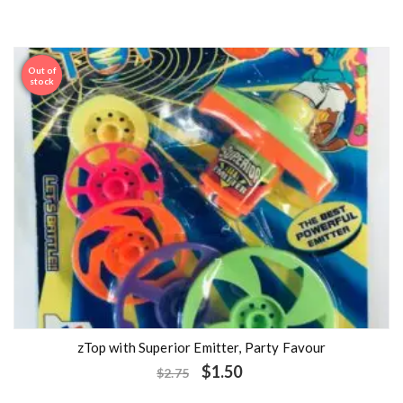
Out of
Sale
stock
zTop with Superior Emitter, Party Favour
$
1.50
$
2.75