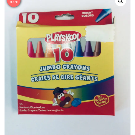
Sale
stock