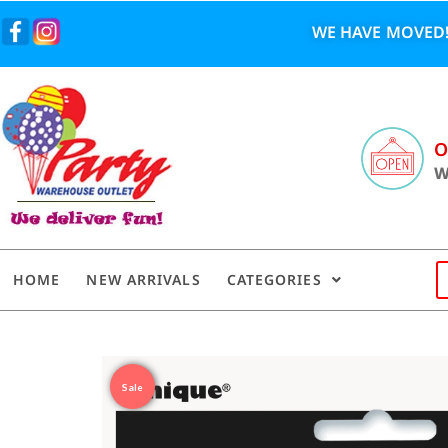
WE HAVE MOVED!
O
W
HOME
NEW ARRIVALS
CATEGORIES
Sale