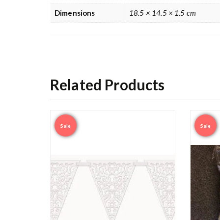
Dimensions
18.5 × 14.5 × 1.5 cm
Related Products
Sale
Sale