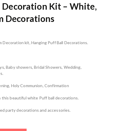
s Decoration Kit – White,
m Decorations
 Decoration kit, Hanging Puff Ball Decorations.
ays, Baby showers, Bridal Showers, Wedding,
s.
tening, Holy Communion, Confirmation
this beautiful white Puff ball decorations.
d party decorations and accessories.