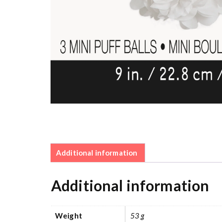
Additional information
Additional information
Weight
53 g