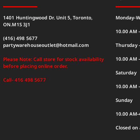
1401 Huntingwood Dr. Unit 5, Toronto,
Monday-W
ON.M1S 3J1
10.00 AM 
(416) 498 5677
Thursday –
partywarehouseoutlet@hotmail.com
10.00 AM 
Please Note: Call store for stock availability
before placing online order.
Saturday
Call- 416 498 5677
10.00 AM 
Sunday
10.00 AM-
Closed on 