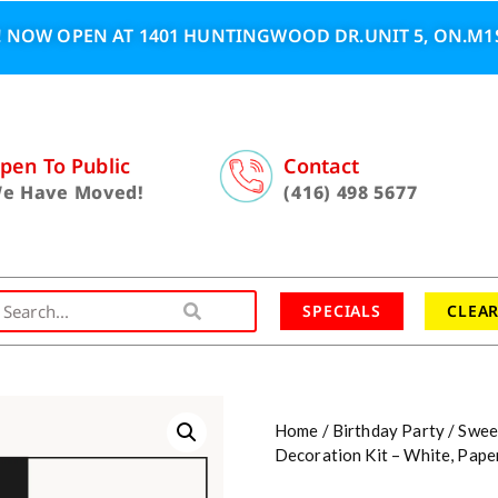
 NOW OPEN AT 1401 HUNTINGWOOD DR.UNIT 5, ON.M1S
pen To Public
Contact
e Have Moved!
(416) 498 5677
SPECIALS
CLEA
Home
/
Birthday Party
/
Swee
Decoration Kit – White, Pap