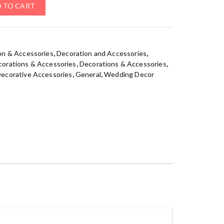
 TO CART
on & Accessories
,
Decoration and Accessories
,
orations & Accessories
,
Decorations & Accessories
,
ecorative Accessories
,
General
,
Wedding Decor