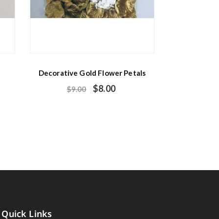
Decorative Gold Flower Petals
$
8.00
$
9.00
Quick Links