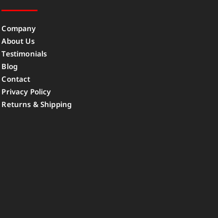
Company
About Us
Testimonials
Blog
Contact
Privacy Policy
Returns & Shipping