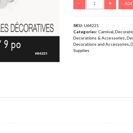
-
+
ADD
SKU:
U64221
Categories:
Carnival
,
Decorati
Decorations & Accessories
,
Dec
Decorations and Accessories
,
D
Supplies