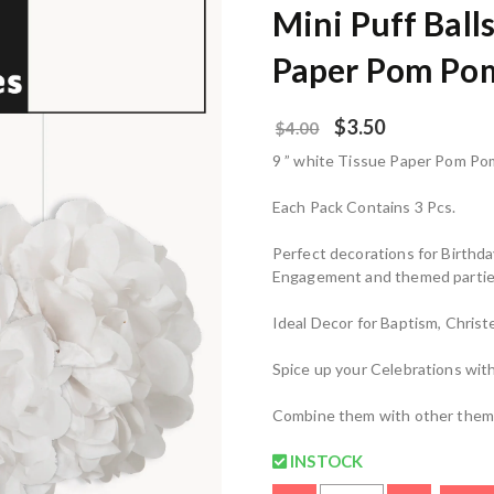
Mini Puff Ball
Paper Pom Po
$
3.50
$
4.00
9 ” white Tissue Paper Pom Pom
Each Pack Contains 3 Pcs.
Perfect decorations for Birthd
Engagement and themed partie
Ideal Decor for Baptism, Chris
Spice up your Celebrations with 
Combine them with other theme
INSTOCK