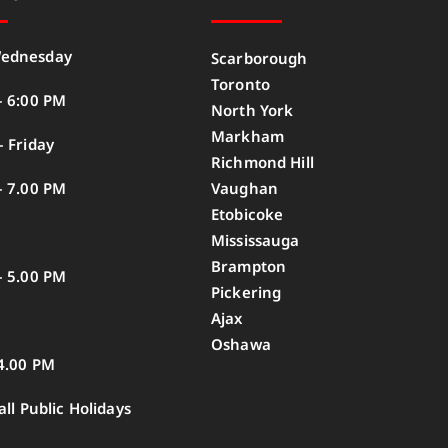
ednesday
Scarborough
Toronto
– 6:00 PM
North York
Markham
 Friday
Richmond Hill
– 7.00 PM
Vaughan
Etobicoke
Mississauga
Brampton
– 5.00 PM
Pickering
Ajax
Oshawa
4.00 PM
all Public Holidays