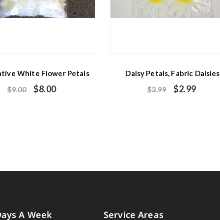
tive White Flower Petals
Daisy Petals, Fabric Daisies
$
8.00
$
2.99
$
9.00
$
3.99
Days A Week
Service Areas