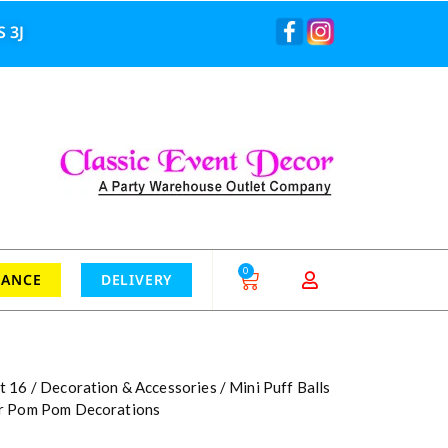
 3J
0
RANCE
DELIVERY
t 16
/
Decoration & Accessories
/ Mini Puff Balls
er Pom Pom Decorations