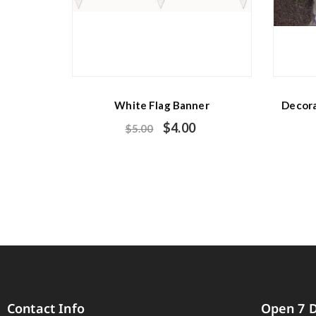
White Flag Banner
Decora
$
4.00
$
5.00
Contact Info
Open 7 