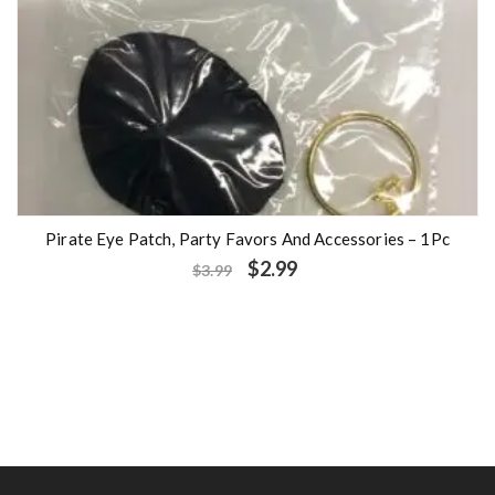
Pirate Eye Patch, Party Favors And Accessories – 1Pc
$
2.99
$
3.99