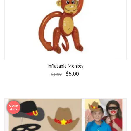
Inflatable Monkey
$
5.00
$
6.00
Out of
Sale
stock