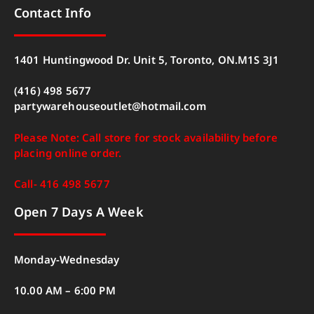
Contact Info
1401 Huntingwood Dr. Unit 5, Toronto, ON.M1S 3J1
(416) 498 5677
partywarehouseoutlet@hotmail.com
Please Note: Call store for stock availability before
placing online order.
Call- 416 498 5677
Open 7 Days A Week
Monday-Wednesday
10.00 AM – 6:00 PM