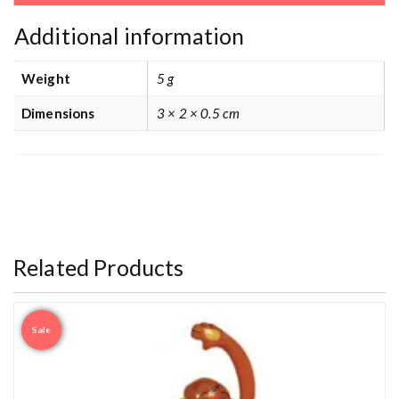
Additional information
Weight
5 g
Dimensions
3 × 2 × 0.5 cm
Related Products
Sale