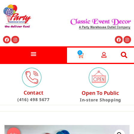
0
Contact
Open To Public
(416) 498 5677
In-store Shopping