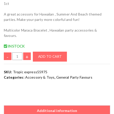
1ct
A great accessory for Hawaiian , Summer And Beach themed
parties. Make your party more colorful and fun!
Multicolor Maraca Bracelet , Hawaiian party accessories &
favours.
INSTOCK
-
+
ADD TO CART
SKU:
Tropic express55975
Categories:
Accessory & Toys
,
General Party Favours
Additional information