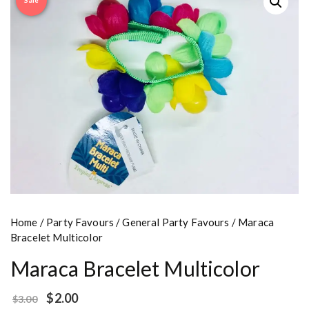
Sale
Home
/
Party Favours
/
General Party Favours
/ Maraca
Bracelet Multicolor
Maraca Bracelet Multicolor
$
2.00
$
3.00