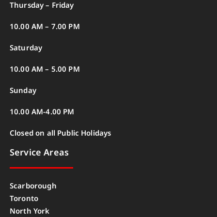
Thursday – Friday
10.00 AM – 7.00 PM
Saturday
10.00 AM – 5.00 PM
Sunday
10.00 AM-4.00 PM
Closed on all Public Holidays
Service Areas
Scarborough
Toronto
North York