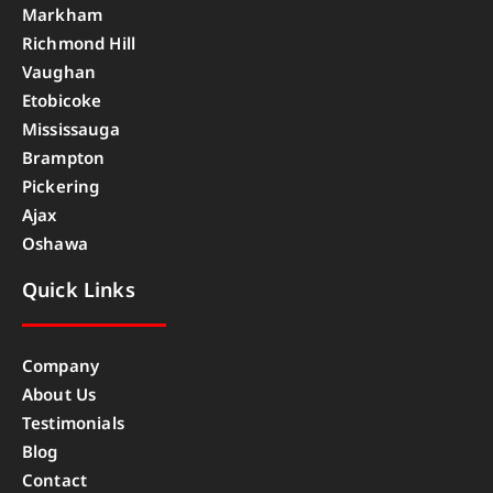
Markham
Richmond Hill
Vaughan
Etobicoke
Mississauga
Brampton
Pickering
Ajax
Oshawa
Quick Links
Company
About Us
Testimonials
Blog
Contact