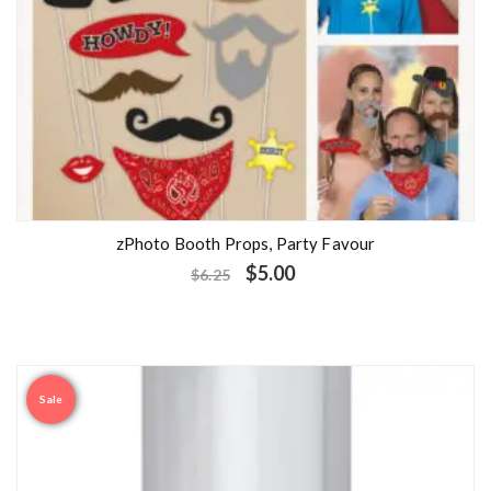
zPhoto Booth Props, Party Favour
$
5.00
$
6.25
Sale