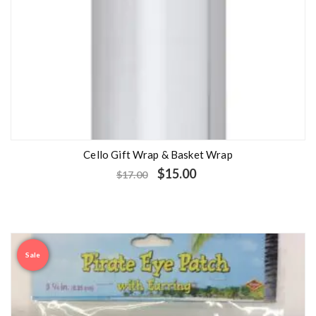
Cello Gift Wrap & Basket Wrap
$
15.00
$
17.00
Sale