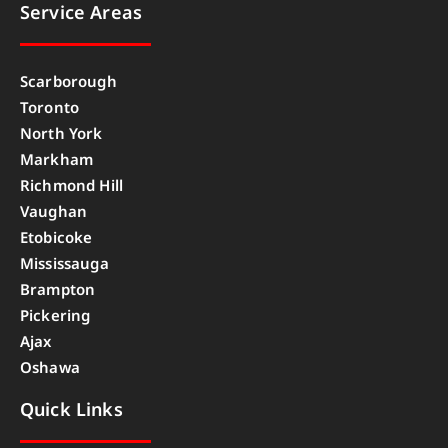
Service Areas
Scarborough
Toronto
North York
Markham
Richmond Hill
Vaughan
Etobicoke
Mississauga
Brampton
Pickering
Ajax
Oshawa
Quick Links