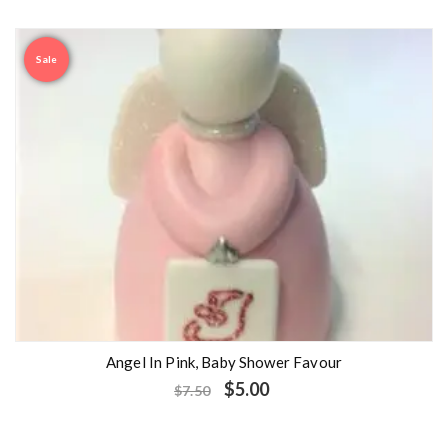
Sale
Angel In Pink, Baby Shower Favour
$
5.00
$
7.50