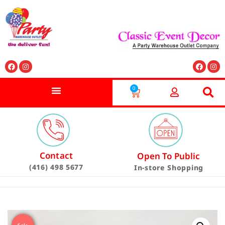
0
Contact
Open To Public
(416) 498 5677
In-store Shopping