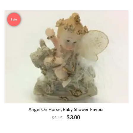
Sale
Angel On Horse, Baby Shower Favour
$
3.00
$
5.15