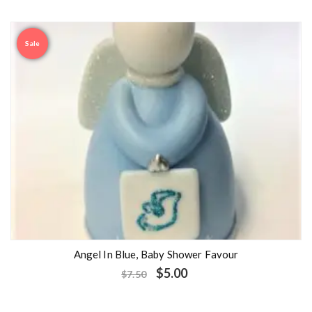
Sale
Angel In Blue, Baby Shower Favour
$
5.00
$
7.50