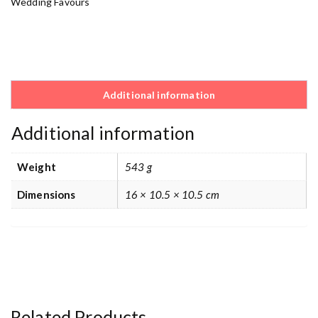
Wedding Favours
Additional information
Additional information
Weight
543 g
Dimensions
16 × 10.5 × 10.5 cm
Related Products