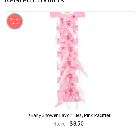
Out of
Sale
stock
zBaby Shower Favor Ties, Pink Pacifier
$
3.50
$
3.90