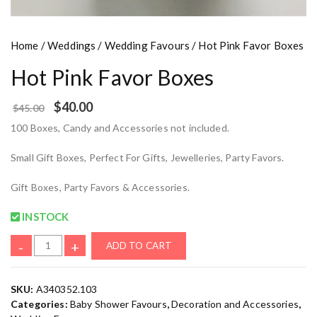
Home
/
Weddings
/
Wedding Favours
/ Hot Pink Favor Boxes
Hot Pink Favor Boxes
$
40.00
$
45.00
100 Boxes, Candy and Accessories not included.
Small Gift Boxes, Perfect For Gifts, Jewelleries, Party Favors.
Gift Boxes, Party Favors & Accessories.
INSTOCK
-
+
ADD TO CART
SKU:
A340352.103
Categories:
Baby Shower Favours
,
Decoration and Accessories
,