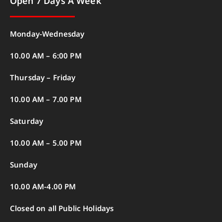
Open 7 Days A Week
Monday-Wednesday
10.00 AM – 6:00 PM
Thursday – Friday
10.00 AM – 7.00 PM
Saturday
10.00 AM – 5.00 PM
Sunday
10.00 AM-4.00 PM
Closed on all Public Holidays