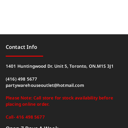
Contact Info
1401 Huntingwood Dr. Unit 5, Toronto, ON.M1S 3J1
(416) 498 5677
partywarehouseoutlet@hotmail.com
Please Note: Call store for stock availability before
placing online order.
Call- 416 498 5677