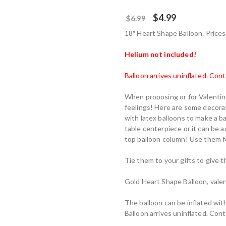
$
4.99
$
6.99
18″ Heart Shape Balloon. Prices 
Helium not included!
Balloon arrives uninflated. Con
When proposing or for Valentine
feelings! Here are some decorat
with latex balloons to make a b
table centerpiece or it can be a
top balloon column! Use them fo
Tie them to your gifts to give t
Gold Heart Shape Balloon, valen
The balloon can be inflated with
Balloon arrives uninflated. Con