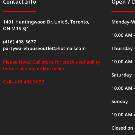
Contact Info
Open 7 
1401 Huntingwood Dr. Unit 5, Toronto,
Monday-W
ON.M1S 3J1
10.00 AM 
(416) 498 5677
Thursday –
partywarehouseoutlet@hotmail.com
10.00 AM 
Please Note: Call store for stock availability
before placing online order.
Saturday
Call- 416 498 5677
10.00 AM 
Sunday
10.00 AM-
Closed on 