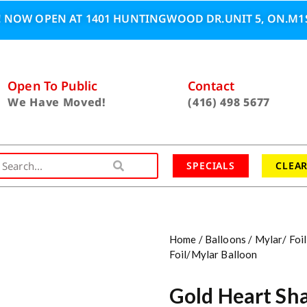
 NOW OPEN AT 1401 HUNTINGWOOD DR.UNIT 5, ON.M1S
Open To Public
Contact
We Have Moved!
(416) 498 5677
SPECIALS
CLEA
Home
/
Balloons
/
Mylar/ Foil
Foil/Mylar Balloon
Gold Heart Sha