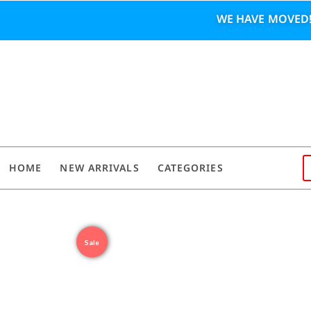
WE HAVE MOVED!
HOME
NEW ARRIVALS
CATEGORIES
Sale