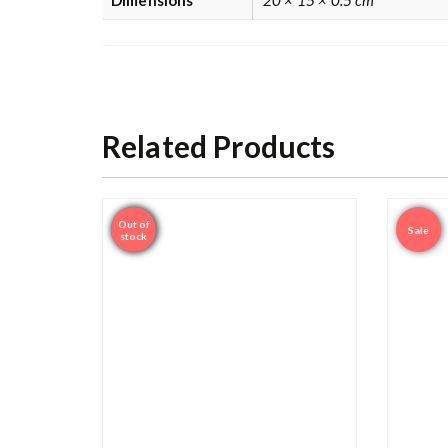
Related Products
Out of
Sale
Sale
stock