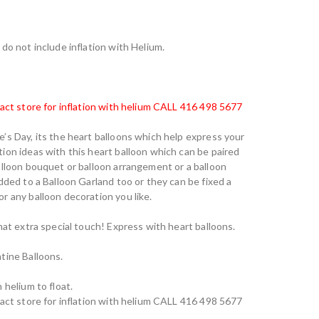
do not include inflation with Helium.
tact store for inflation with helium CALL 416 498 5677
’s Day, its the heart balloons which help express your
ion ideas with this heart balloon which can be paired
alloon bouquet or balloon arrangement or a balloon
dded to a Balloon Garland too or they can be fixed a
r any balloon decoration you like.
hat extra special touch! Express with heart balloons.
tine Balloons.
 helium to float.
tact store for inflation with helium CALL 416 498 5677