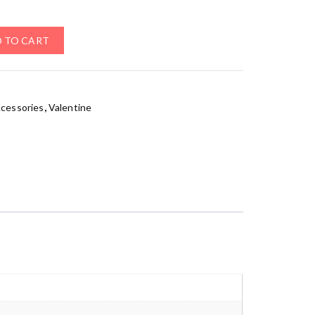
 TO CART
ccessories
,
Valentine