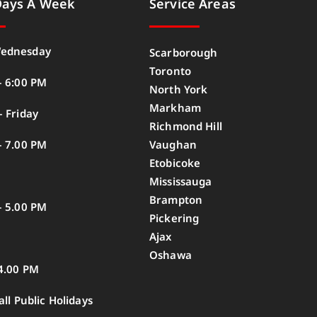
Days A Week
Service Areas
ednesday
Scarborough
Toronto
– 6:00 PM
North York
Markham
 Friday
Richmond Hill
– 7.00 PM
Vaughan
Etobicoke
Mississauga
Brampton
– 5.00 PM
Pickering
Ajax
Oshawa
4.00 PM
all Public Holidays