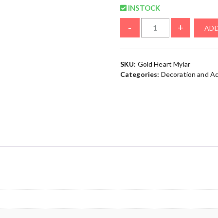
INSTOCK
-
+
ADD
SKU:
Gold Heart Mylar
Categories:
Decoration and A