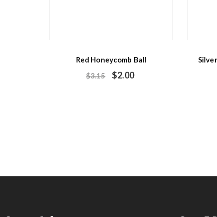
Red Honeycomb Ball
Silve
$
2.00
$
3.15