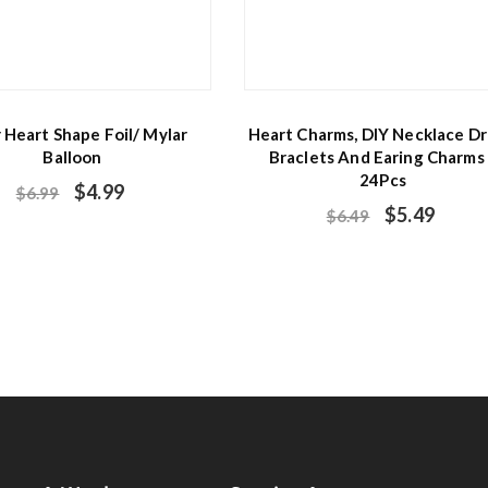
r Heart Shape Foil/ Mylar
Heart Charms, DIY Necklace Dr
Balloon
Braclets And Earing Charms
24Pcs
$
4.99
$
6.99
$
5.49
$
6.49