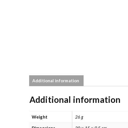
Additional information
Additional information
Weight
26 g
Dimensions
20 × 15 × 0.5 cm