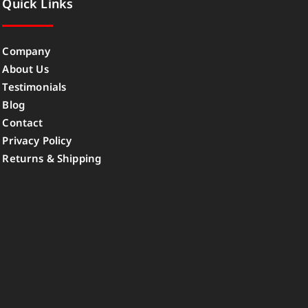
Quick Links
Company
About Us
Testimonials
Blog
Contact
Privacy Policy
Returns & Shipping