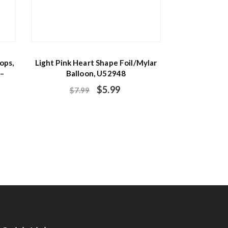
ops,
Light Pink Heart Shape Foil/Mylar
 –
Balloon, U52948
$
5.99
$
7.99