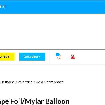
 3J
0
RANCE
DELIVERY
 Balloons
/
Valentine
/ Gold Heart Shape
pe Foil/Mylar Balloon