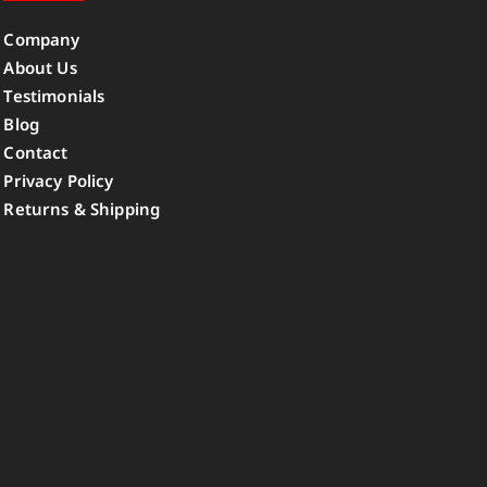
Company
About Us
Testimonials
Blog
Contact
Privacy Policy
Returns & Shipping