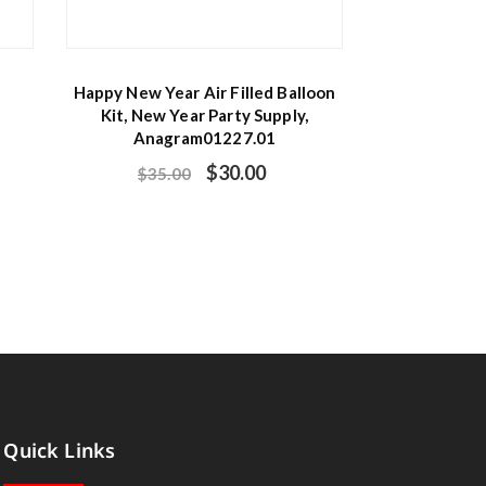
Happy New Year Air Filled Balloon
Kit, New Year Party Supply,
Anagram01227.01
$
30.00
$
35.00
Quick Links