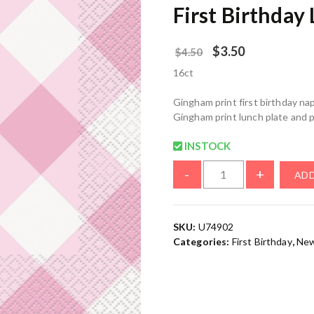
First Birthday
$
3.50
$
4.50
16ct
Gingham print first birthday nap
Gingham print lunch plate and p
INSTOCK
-
+
ADD
SKU:
U74902
Categories:
First Birthday
,
New