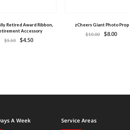
ally Retired Award Ribbon,
zCheers Giant Photo Prop
etirement Accessory
$
8.00
$
10.00
$
4.50
$
5.50
Days A Week
Service Areas