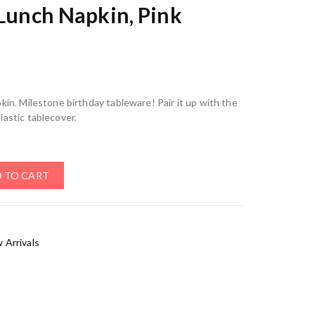
 Lunch Napkin, Pink
kin. Milestone birthday tableware! Pair it up with the
lastic tablecover.
 TO CART
 Arrivals