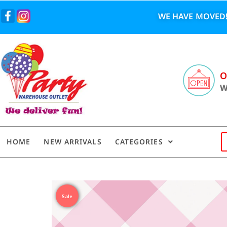
WE HAVE MOVED!
O
W
HOME
NEW ARRIVALS
CATEGORIES
Sale