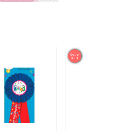
Out of
Sale
stock