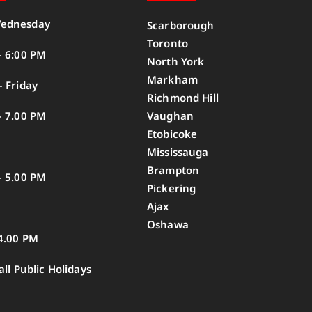
ednesday
Scarborough
Toronto
– 6:00 PM
North York
Markham
 Friday
Richmond Hill
– 7.00 PM
Vaughan
Etobicoke
Mississauga
Brampton
– 5.00 PM
Pickering
Ajax
Oshawa
4.00 PM
all Public Holidays