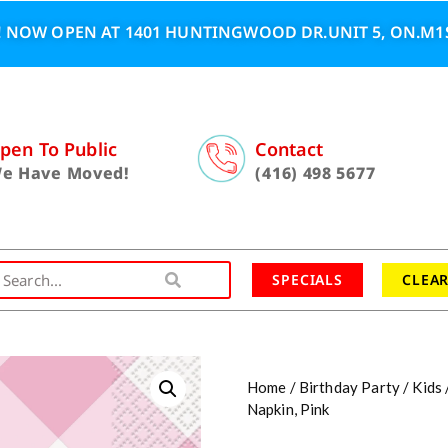
 NOW OPEN AT 1401 HUNTINGWOOD DR.UNIT 5, ON.M1S
pen To Public
Contact
e Have Moved!
(416) 498 5677
SPECIALS
CLEA
Home
/
Birthday Party
/
Kids
Napkin, Pink