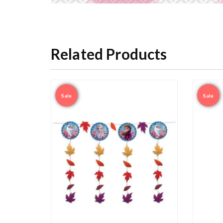
Related Products
Sale
Sale