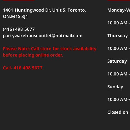
1401 Huntingwood Dr. Unit 5, Toronto,
Monday-W
ON.M1S 3J1
10.00 AM 
(416) 498 5677
Thursday –
partywarehouseoutlet@hotmail.com
10.00 AM 
Please Note: Call store for stock availability
before placing online order.
Saturday
Call- 416 498 5677
10.00 AM 
Sunday
10.00 AM-
Closed on 