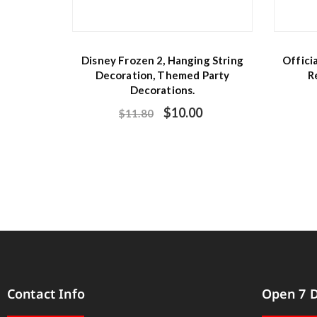
Disney Frozen 2, Hanging String
Offici
Decoration, Themed Party
R
Decorations.
$
10.00
$
11.80
Contact Info
Open 7 