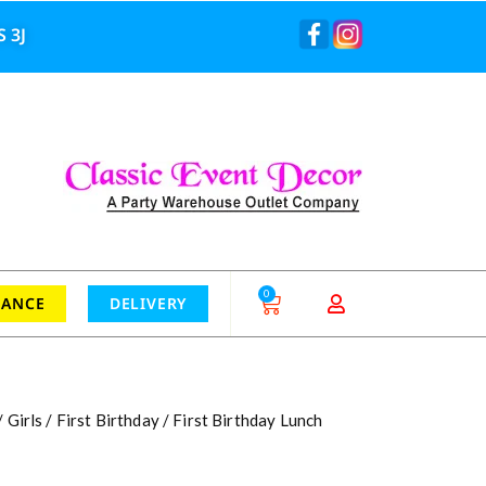
 3J
0
RANCE
DELIVERY
/
Girls
/
First Birthday
/ First Birthday Lunch