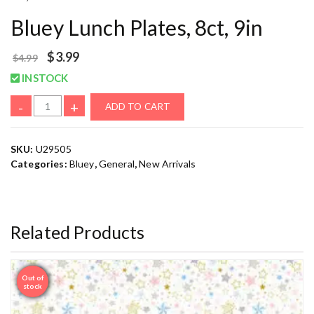
Bluey Lunch Plates, 8ct, 9in
$
3.99
$
4.99
INSTOCK
-
+
ADD TO CART
SKU:
U29505
Categories:
Bluey
,
General
,
New Arrivals
Related Products
Out of
Sale
stock