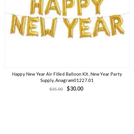
Happy New Year Air Filled Balloon Kit, New Year Party
Supply, Anagram01227.01
$
30.00
$
35.00