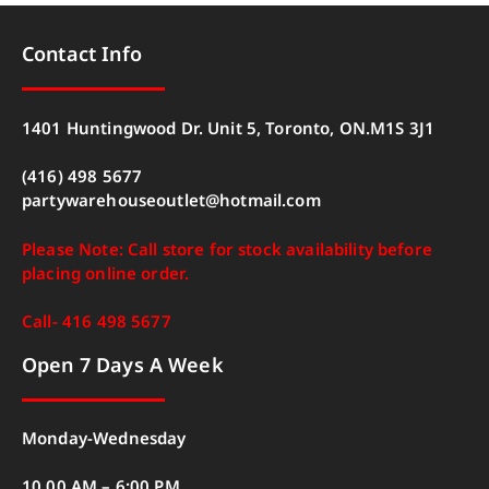
Contact Info
1401 Huntingwood Dr. Unit 5, Toronto, ON.M1S 3J1
(416) 498 5677
partywarehouseoutlet@hotmail.com
Please Note: Call store for stock availability before
placing online order.
Call- 416 498 5677
Open 7 Days A Week
Monday-Wednesday
10.00 AM – 6:00 PM