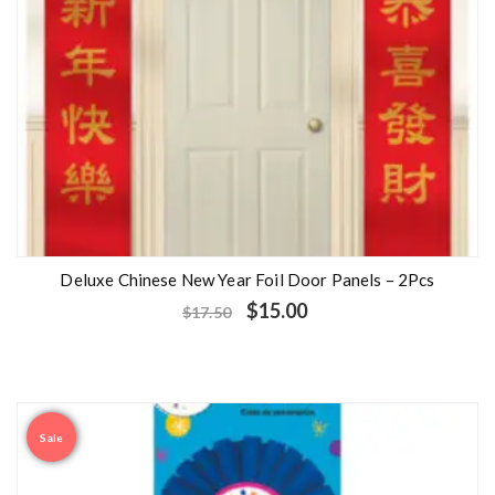
Deluxe Chinese New Year Foil Door Panels – 2Pcs
$
15.00
$
17.50
Sale