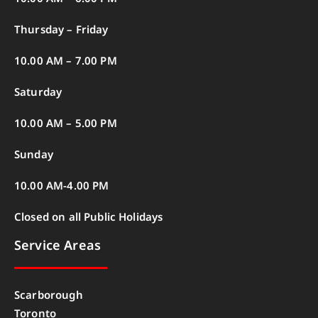
Thursday – Friday
10.00 AM – 7.00 PM
Saturday
10.00 AM – 5.00 PM
Sunday
10.00 AM-4.00 PM
Closed on all Public Holidays
Service Areas
Scarborough
Toronto