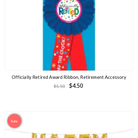
Officially Retired Award Ribbon, Retirement Accessory
$
4.50
$
5.50
Sale