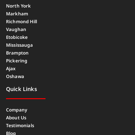
North York
Markham
Richmond Hill
Vaughan
Etobicoke
Mississauga
Brampton
Pickering
Ajax
Oshawa
Quick Links
Company
About Us
Testimonials
Blog