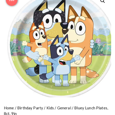
Sale
Home
/
Birthday Party
/
Kids
/
General
/ Bluey Lunch Plates,
8ct, 9in