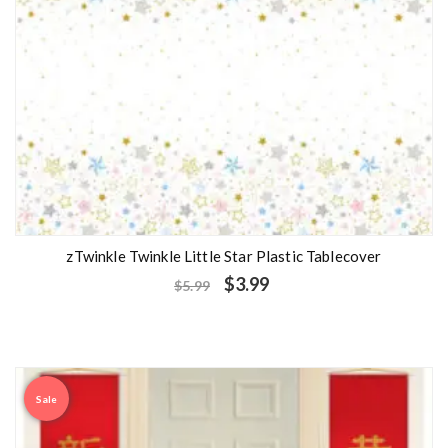
zTwinkle Twinkle Little Star Plastic Tablecover
$
3.99
$
5.99
Sale