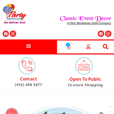
0
Contact
Open To Public
(416) 498 5677
In-store Shopping