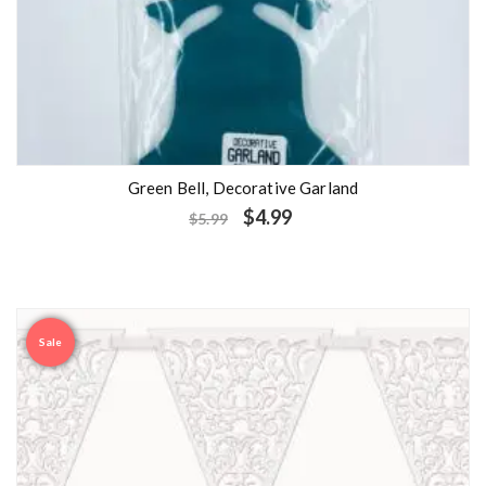
Green Bell, Decorative Garland
$
4.99
$
5.99
Sale