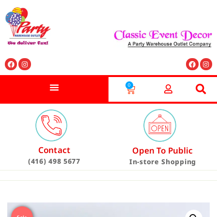
0
Contact
Open To Public
(416) 498 5677
In-store Shopping