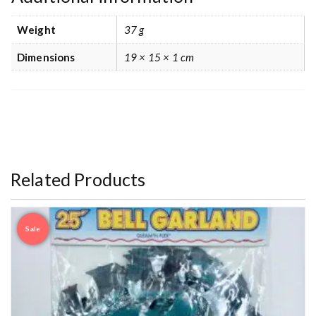
Weight
37 g
Dimensions
19 × 15 × 1 cm
Related Products
Sale