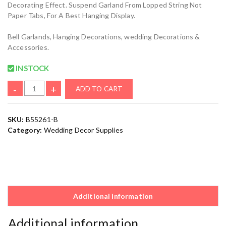
Decorating Effect. Suspend Garland From Lopped String Not
Paper Tabs, For A Best Hanging Display.
Bell Garlands, Hanging Decorations, wedding Decorations &
Accessories.
INSTOCK
-
+
ADD TO CART
SKU:
B55261-B
Category:
Wedding Decor Supplies
Additional information
Additional information