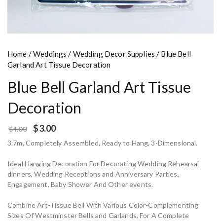
Home
/
Weddings
/
Wedding Decor Supplies
/ Blue Bell
Garland Art Tissue Decoration
Blue Bell Garland Art Tissue
Decoration
$
3.00
$
4.00
3.7m, Completely Assembled, Ready to Hang, 3-Dimensional.
Ideal Hanging Decoration For Decorating Wedding Rehearsal
dinners, Wedding Receptions and Anniversary Parties,
Engagement, Baby Shower And Other events.
Combine Art-Tissue Bell With Various Color-Complementing
Sizes Of Westminster Bells and Garlands, For A Complete