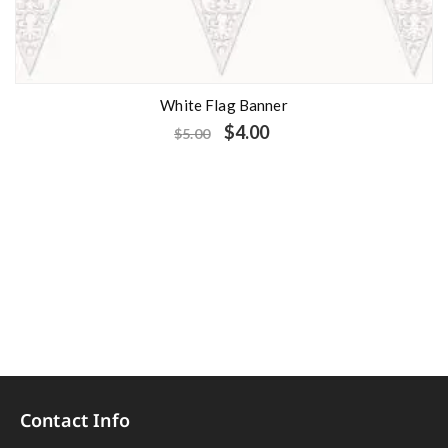
White Flag Banner
$
4.00
$
5.00
Contact Info