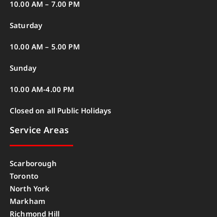
10.00 AM – 7.00 PM
Saturday
10.00 AM – 5.00 PM
Sunday
10.00 AM-4.00 PM
Closed on all Public Holidays
Service Areas
Scarborough
Toronto
North York
Markham
Richmond Hill