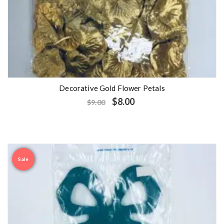
Decorative Gold Flower Petals
$
8.00
$
9.00
Sale