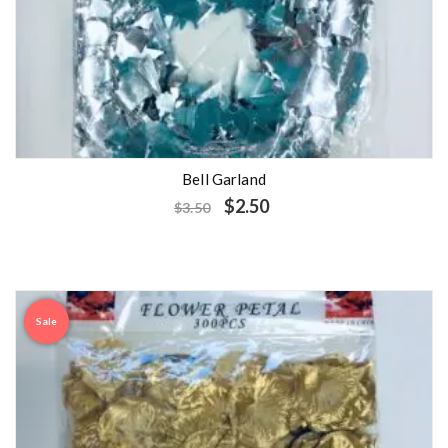
Bell Garland
$
2.50
$
3.50
Sale