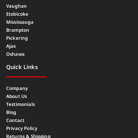
Vaughan
Etobicoke
Mississauga
Brampton
Pickering
Ajax
Oshawa
Quick Links
Company
About Us
Testimonials
Blog
Contact
Privacy Policy
Returns & Shipping