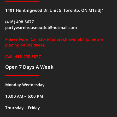
1401 Huntingwood Dr. Unit 5, Toronto, ON.M1S 3J1
(416) 498 5677
partywarehouseoutlet@hotmail.com
Please Note: Call store for stock availability before
placing online order.
Call- 416 498 5677
Open 7 Days A Week
Monday-Wednesday
10.00 AM – 6:00 PM
Thursday – Friday