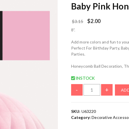
Baby Pink Hon
$
2.00
$
3.15
8”.
Add more colors and fun to you
Perfect For Birthday Party, Ba
Parties.
Honeycomb Ball Decoration, Th
INSTOCK
-
+
ADD
SKU:
U63220
Category:
Decorative Accesso