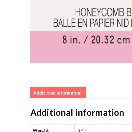
Additional information
Additional information
Weight
37 g