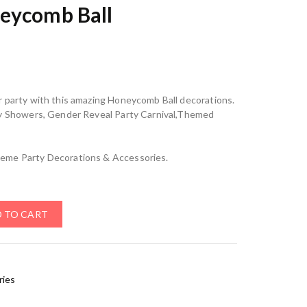
eycomb Ball
r party with this amazing Honeycomb Ball decorations.
by Showers, Gender Reveal Party Carnival,Themed
eme Party Decorations & Accessories.
 TO CART
ries