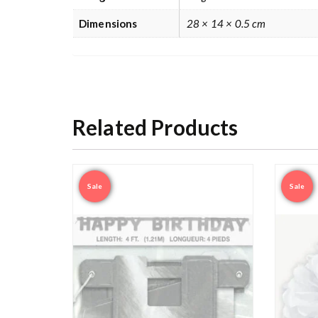
Dimensions
28 × 14 × 0.5 cm
Related Products
Sale
Sale