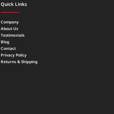
Quick Links
Company
About Us
Testimonials
Blog
Contact
Privacy Policy
Returns & Shipping