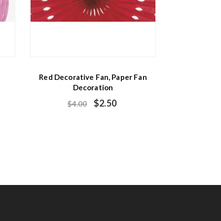
Red Decorative Fan, Paper Fan
Decoration
$
2.50
$
4.00