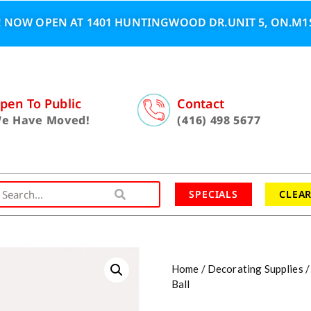
 NOW OPEN AT 1401 HUNTINGWOOD DR.UNIT 5, ON.M1S
pen To Public
Contact
e Have Moved!
(416) 498 5677
SPECIALS
CLEA
Home
/
Decorating Supplies
Ball