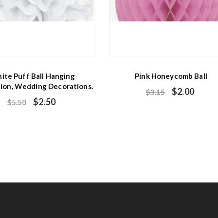
ite Puff Ball Hanging
Pink Honeycomb Ball
ion, Wedding Decorations.
$
2.00
$
3.15
$
2.50
$
5.50