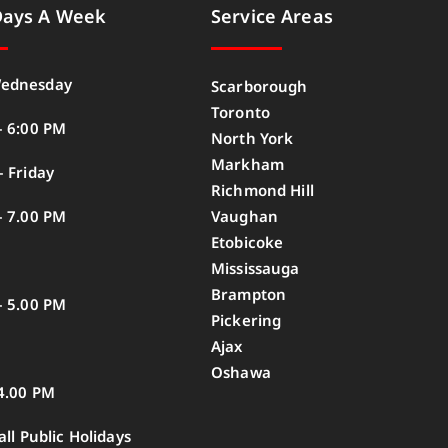
Days A Week
Service Areas
ednesday
Scarborough
Toronto
– 6:00 PM
North York
Markham
 Friday
Richmond Hill
– 7.00 PM
Vaughan
Etobicoke
Mississauga
Brampton
– 5.00 PM
Pickering
Ajax
Oshawa
4.00 PM
all Public Holidays