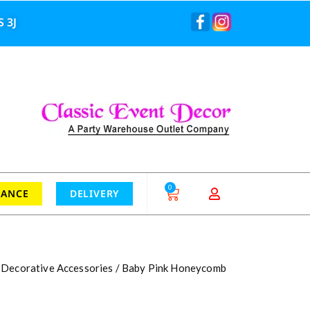
 3J
0
RANCE
DELIVERY
/
Decorative Accessories
/ Baby Pink Honeycomb