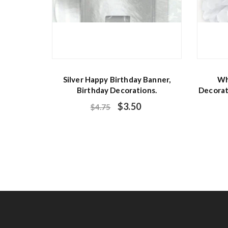
Silver Happy Birthday Banner,
Wh
Birthday Decorations.
Decorat
$
3.50
$
4.75