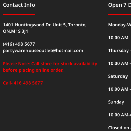
Contact Info
Open 7 
1401 Huntingwood Dr. Unit 5, Toronto,
Monday-W
ON.M1S 3J1
10.00 AM 
(416) 498 5677
Thursday –
partywarehouseoutlet@hotmail.com
10.00 AM 
Please Note: Call store for stock availability
before placing online order.
Saturday
Call- 416 498 5677
10.00 AM 
Sunday
10.00 AM-
Closed on 