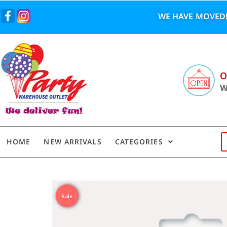
WE HAVE MOVED!
O
W
HOME
NEW ARRIVALS
CATEGORIES
Sale