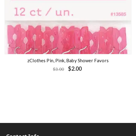
zClothes Pin, Pink, Baby Shower Favors
$
2.00
$
3.00