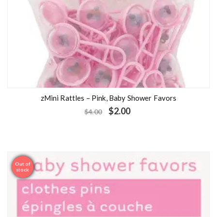
zMini Rattles – Pink, Baby Shower Favors
$
2.00
$
4.00
Out of
Sale
stock