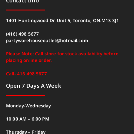
Contact Info
1401 Huntingwood Dr. Unit 5, Toronto, ON.M1S 3J1
(416) 498 5677
partywarehouseoutlet@hotmail.com
Please Note: Call store for stock availability before
placing online order.
Call- 416 498 5677
Open 7 Days A Week
Monday-Wednesday
10.00 AM – 6:00 PM
Thursday – Friday