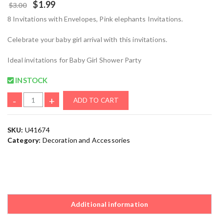
$
1.99
$
3.00
8 Invitations with Envelopes, Pink elephants Invitations.
Celebrate your baby girl arrival with this invitations.
Ideal invitations for Baby Girl Shower Party
INSTOCK
-
+
ADD TO CART
SKU:
U41674
Category:
Decoration and Accessories
Additional information