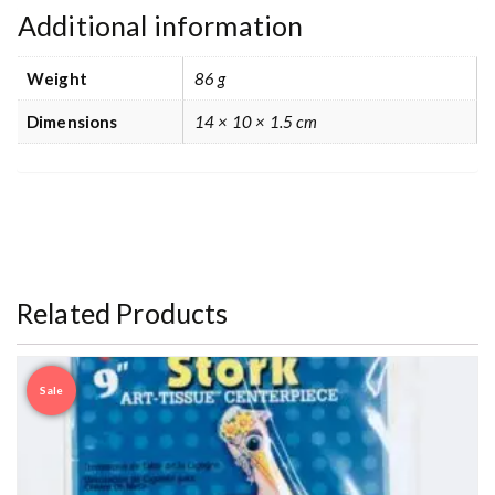
Additional information
Weight
86 g
Dimensions
14 × 10 × 1.5 cm
Related Products
Sale