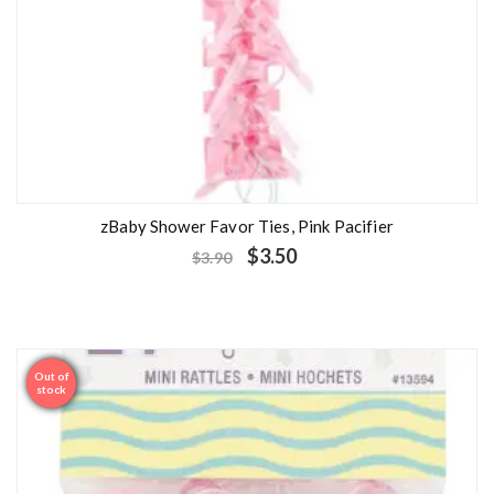
zBaby Shower Favor Ties, Pink Pacifier
$
3.50
$
3.90
Out of
Sale
stock