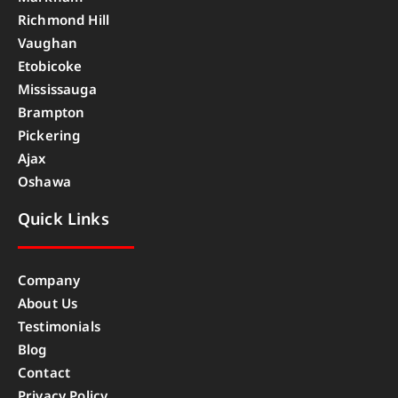
Richmond Hill
Vaughan
Etobicoke
Mississauga
Brampton
Pickering
Ajax
Oshawa
Quick Links
Company
About Us
Testimonials
Blog
Contact
Privacy Policy