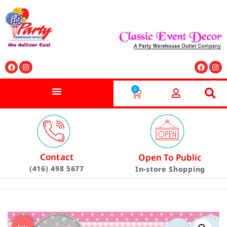
0
Contact
Open To Public
(416) 498 5677
In-store Shopping