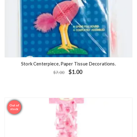
Stork Centerpiece, Paper Tissue Decorations.
$
1.00
$
7.00
Out of
Sale
stock