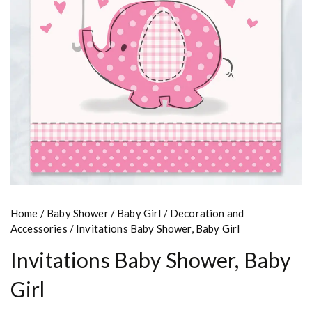
Home
/
Baby Shower
/
Baby Girl
/
Decoration and
Accessories
/ Invitations Baby Shower, Baby Girl
Invitations Baby Shower, Baby
Girl