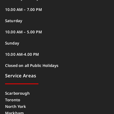
10.00 AM – 7.00 PM
Saturday
10.00 AM – 5.00 PM
Sunday
10.00 AM-4.00 PM
Closed on all Public Holidays
Service Areas
Scarborough
Toronto
North York
Markham