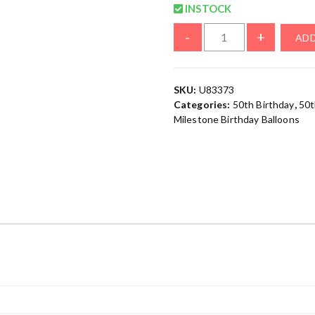
INSTOCK
-
+
ADD
SKU:
U83373
Categories:
50th Birthday
,
50t
Milestone Birthday Balloons