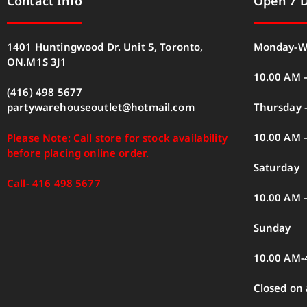
Contact Info
Open 7 
1401 Huntingwood Dr. Unit 5, Toronto,
Monday-W
ON.M1S 3J1
10.00 AM 
(416) 498 5677
Thursday –
partywarehouseoutlet@hotmail.com
10.00 AM 
Please Note: Call store for stock availability
before placing online order.
Saturday
Call- 416 498 5677
10.00 AM 
Sunday
10.00 AM-
Closed on 