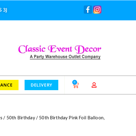
 3J
0
RANCE
DELIVERY
ts
/
50th Birthday
/ 50th Birthday Pink Foil Balloon,