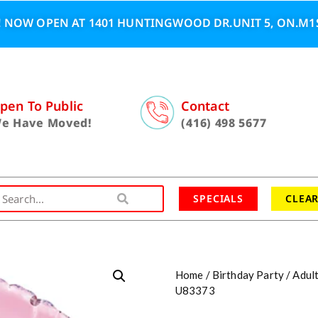
 NOW OPEN AT 1401 HUNTINGWOOD DR.UNIT 5, ON.M1S
pen To Public
Contact
e Have Moved!
(416) 498 5677
SPECIALS
CLEA
Home
/
Birthday Party
/
Adul
U83373