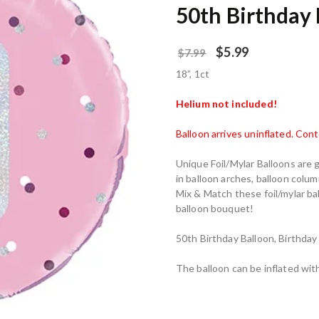
50th Birthday 
$
5.99
$
7.99
18”, 1ct
Helium not included!
Balloon arrives uninflated. Con
Unique Foil/Mylar Balloons are 
in balloon arches, balloon colum
Mix & Match these foil/mylar ba
balloon bouquet!
50th Birthday Balloon, Birthday
The balloon can be inflated with