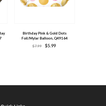
day
Birthday Pink & Gold Dots
7
Foil/Mylar Balloon, Q49164
$
5.99
$
7.99