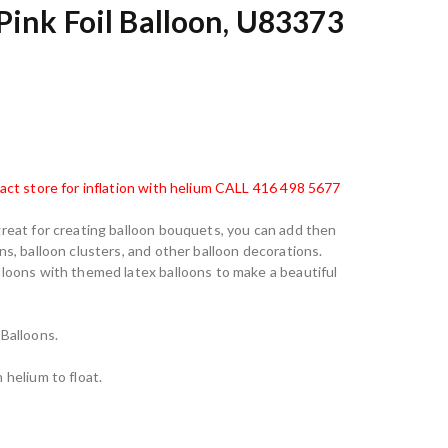
Pink Foil Balloon, U83373
tact store for inflation with helium CALL 416 498 5677
great for creating balloon bouquets, you can add then
ns, balloon clusters, and other balloon decorations.
lloons with themed latex balloons to make a beautiful
 Balloons.
 helium to float.