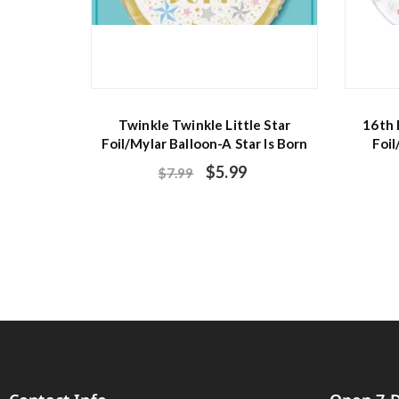
Twinkle Twinkle Little Star
16th 
Foil/Mylar Balloon-A Star Is Born
Foil
$
5.99
$
7.99