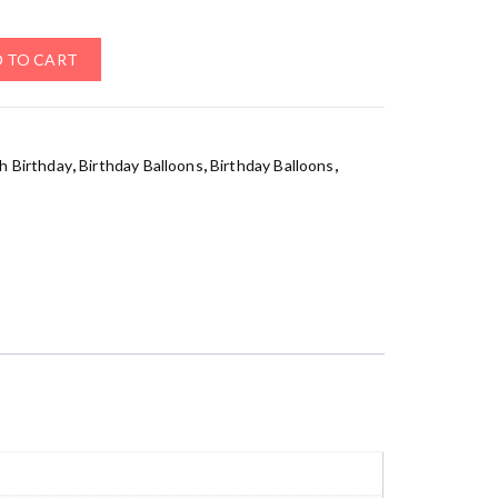
 TO CART
h Birthday
,
Birthday Balloons
,
Birthday Balloons
,