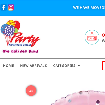
WE HAVE MOVED!
O
W
HOME
NEW ARRIVALS
CATEGORIES
Sale