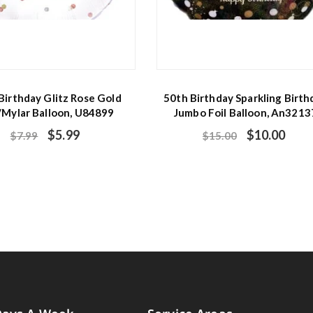
Birthday Glitz Rose Gold
50th Birthday Sparkling Birth
/Mylar Balloon, U84899
Jumbo Foil Balloon, An3213
$
5.99
$
10.00
$
7.99
$
15.00