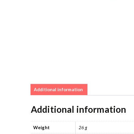
Additional information
Additional information
Weight
26 g