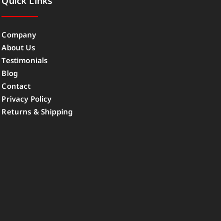
Quick Links
Company
About Us
Testimonials
Blog
Contact
Privacy Policy
Returns & Shipping