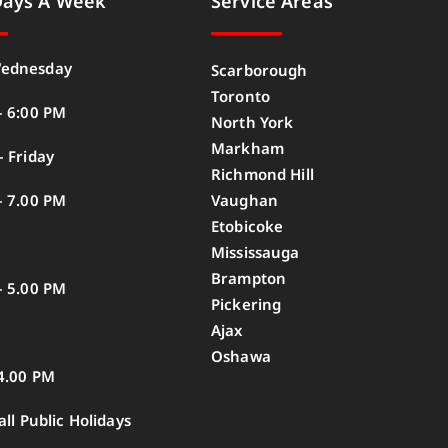
Days A Week
Service Areas
ednesday
Scarborough
Toronto
– 6:00 PM
North York
Markham
 Friday
Richmond Hill
– 7.00 PM
Vaughan
Etobicoke
Mississauga
Brampton
– 5.00 PM
Pickering
Ajax
Oshawa
4.00 PM
all Public Holidays