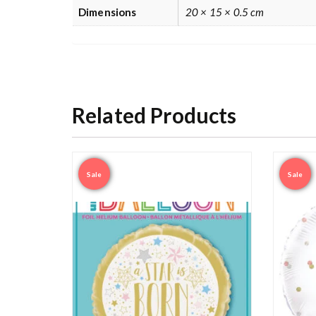
Dimensions
20 × 15 × 0.5 cm
Related Products
Sale
Sale