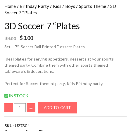
Home
/
Birthday Party
/
Kids
/
Boys
/
Sports Theme
/ 3D
Soccer 7 “Plates
3D Soccer 7 “Plates
$
3.00
$
4.00
8ct – 7″, Soccer Ball Printed Dessert Plates.
Ideal plates for serving appetizers, desserts at your sports
themed party. Combine them with other sports themed
tableware’s & decorations.
Perfect for Soccer themed party, Kids Birthday party.
INSTOCK
-
+
ADD TO CART
SKU:
U27304