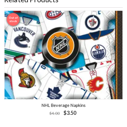
Out of
Sale
stock
NHL Beverage Napkins
$
3.50
$
4.00