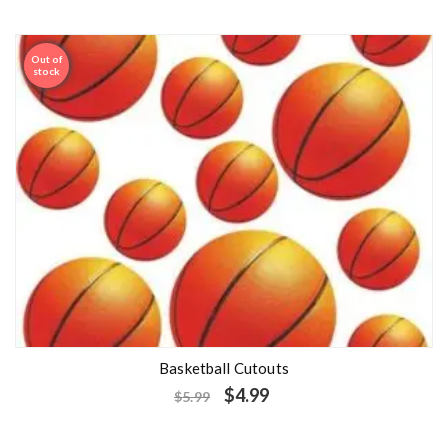
Out of
Sale
stock
Basketball Cutouts
$
4.99
$
5.99