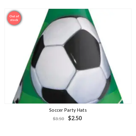
Out of
Sale
stock
Soccer Party Hats
$
2.50
$
3.50