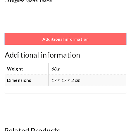
Category:
Sports Theme
Additional information
Additional information
Weight
68 g
Dimensions
17 × 17 × 2 cm
Related Products