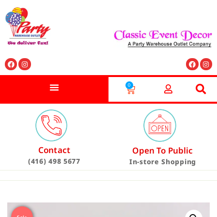
0
Contact
Open To Public
(416) 498 5677
In-store Shopping