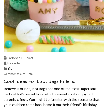
October 13, 2020
By caiden
Blog
Comments Off
Cool Ideas For Loot Bags Fillers!
Believe it or not, loot bags are one of the most important
parts of kid’s social lives, which can make kids enjoy but
parents cringe. You might be familiar with the scenario that
your children come back home from their friend’s birthday