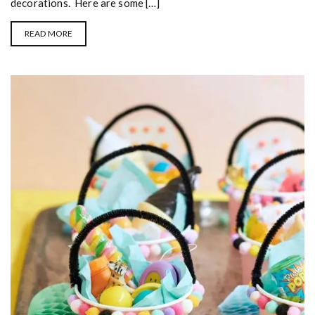
decorations. Here are some […]
READ MORE