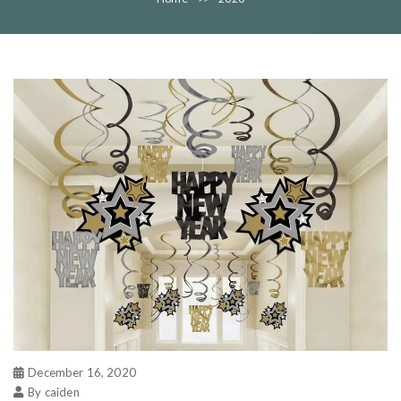
December 16, 2020
By caiden