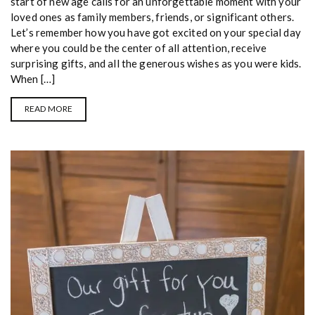
start of new age calls for an unforgettable moment with your
loved ones as family members, friends, or significant others.
Let’s remember how you have got excited on your special day
where you could be the center of all attention, receive
surprising gifts, and all the generous wishes as you were kids.
When […]
READ MORE