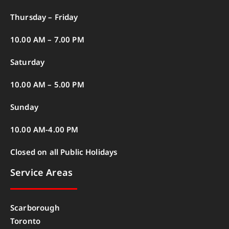
Thursday – Friday
10.00 AM – 7.00 PM
Saturday
10.00 AM – 5.00 PM
Sunday
10.00 AM-4.00 PM
Closed on all Public Holidays
Service Areas
Scarborough
Toronto