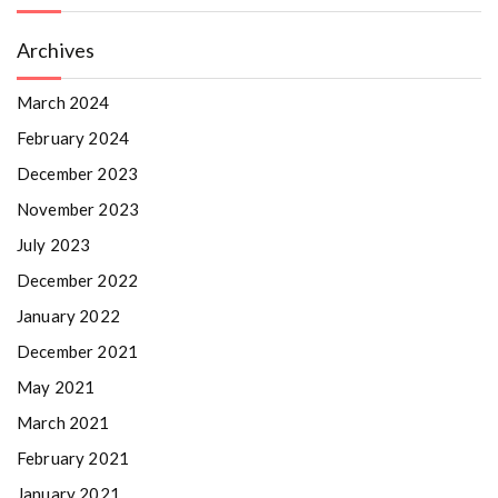
Archives
March 2024
February 2024
December 2023
November 2023
July 2023
December 2022
January 2022
December 2021
May 2021
March 2021
February 2021
January 2021