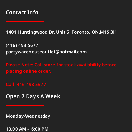
Contact Info
1401 Huntingwood Dr. Unit 5, Toronto, ON.M1S 3J1
(416) 498 5677
partywarehouseoutlet@hotmail.com
Please Note: Call store for stock availability before
placing online order.
Call- 416 498 5677
Open 7 Days A Week
Monday-Wednesday
10.00 AM – 6:00 PM