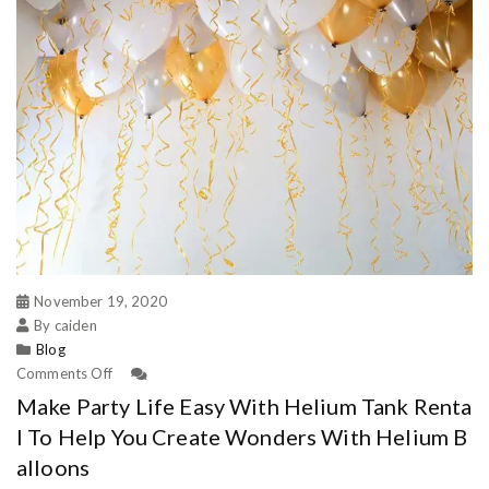
November 19, 2020
By caiden
Blog
Comments Off
Make Party Life Easy With Helium Tank Renta
l To Help You Create Wonders With Helium B
alloons