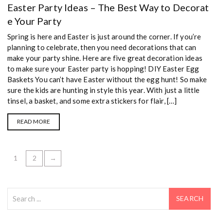
Easter Party Ideas – The Best Way to Decorat
e Your Party
Spring is here and Easter is just around the corner. If you’re
planning to celebrate, then you need decorations that can
make your party shine. Here are five great decoration ideas
to make sure your Easter party is hopping! DIY Easter Egg
Baskets You can’t have Easter without the egg hunt! So make
sure the kids are hunting in style this year. With just a little
tinsel, a basket, and some extra stickers for flair, […]
READ MORE
1
2
→