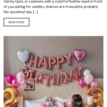
Harley Quin, or someone with a colorful feather mask in front
of you asking for candies, chances are it would be probably
the spookiest day […]
READ MORE