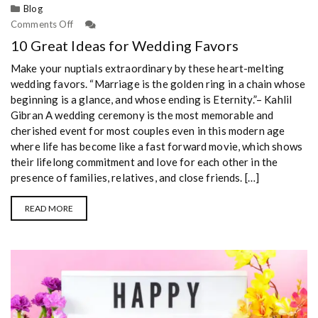
Blog
Comments Off
10 Great Ideas for Wedding Favors
Make your nuptials extraordinary by these heart-melting
wedding favors. “Marriage is the golden ring in a chain whose
beginning is a glance, and whose ending is Eternity.”– Kahlil
Gibran A wedding ceremony is the most memorable and
cherished event for most couples even in this modern age
where life has become like a fast forward movie, which shows
their lifelong commitment and love for each other in the
presence of families, relatives, and close friends. […]
READ MORE