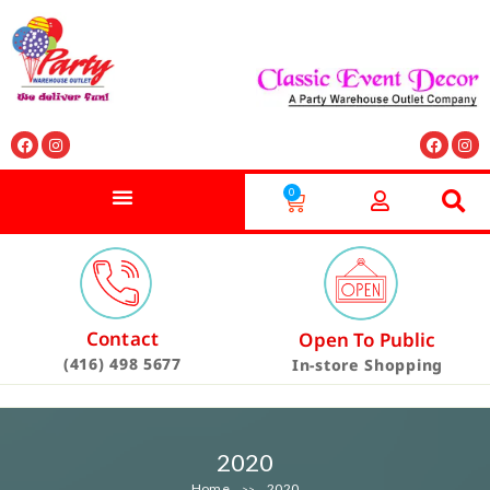
0
Contact
Open To Public
(416) 498 5677
In-store Shopping
2020
Home
2020
>>