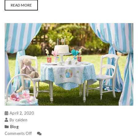
READ MORE
April 2, 2020
By caiden
Blog
Comments Off