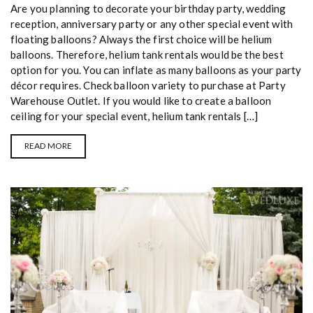
Are you planning to decorate your birthday party, wedding
reception, anniversary party or any other special event with
floating balloons? Always the first choice will be helium
balloons. Therefore, helium tank rentals would be the best
option for you. You can inflate as many balloons as your party
décor requires. Check balloon variety to purchase at Party
Warehouse Outlet. If you would like to create a balloon
ceiling for your special event, helium tank rentals […]
READ MORE