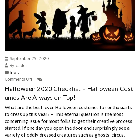
September 29, 2020
By caiden
Blog
Comments Off
Halloween 2020 Checklist – Halloween Cost
umes Are Always on Top!
What are the best-ever Halloween costumes for enthusiasts
to dress up this year? – This eternal question is the most
concerning issue for most folks to get their creative process
started. If one day you open the door and surprisingly see a
variety of oddly dressed creatures such as ghosts, circus,