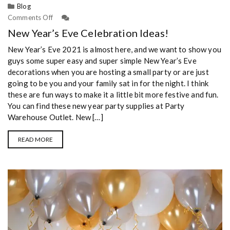
Blog
Comments Off
New Year’s Eve Celebration Ideas!
New Year’s Eve 2021 is almost here, and we want to show you
guys some super easy and super simple New Year’s Eve
decorations when you are hosting a small party or are just
going to be you and your family sat in for the night. I think
these are fun ways to make it a little bit more festive and fun.
You can find these new year party supplies at Party
Warehouse Outlet. New […]
READ MORE