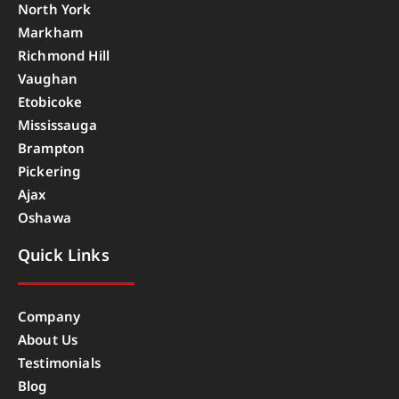
North York
Markham
Richmond Hill
Vaughan
Etobicoke
Mississauga
Brampton
Pickering
Ajax
Oshawa
Quick Links
Company
About Us
Testimonials
Blog