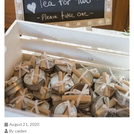
August 21, 2020
By caiden