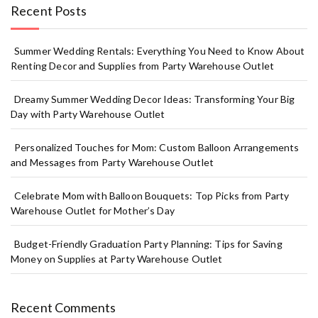
Recent Posts
Summer Wedding Rentals: Everything You Need to Know About
Renting Decor and Supplies from Party Warehouse Outlet
Dreamy Summer Wedding Decor Ideas: Transforming Your Big
Day with Party Warehouse Outlet
Personalized Touches for Mom: Custom Balloon Arrangements
and Messages from Party Warehouse Outlet
Celebrate Mom with Balloon Bouquets: Top Picks from Party
Warehouse Outlet for Mother’s Day
Budget-Friendly Graduation Party Planning: Tips for Saving
Money on Supplies at Party Warehouse Outlet
Recent Comments