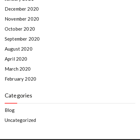
December 2020
November 2020
October 2020
September 2020
August 2020
April 2020
March 2020
February 2020
Categories
Blog
Uncategorized