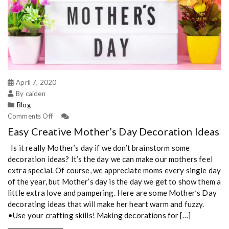
April 7, 2020
By caiden
Blog
Comments Off
Easy Creative Mother’s Day Decoration Ideas
Is it really Mother’s day if we don’t brainstorm some
decoration ideas? It’s the day we can make our mothers feel
extra special. Of course, we appreciate moms every single day
of the year, but Mother’s day is the day we get to show them a
little extra love and pampering. Here are some Mother’s Day
decorating ideas that will make her heart warm and fuzzy.
•Use your crafting skills! Making decorations for […]