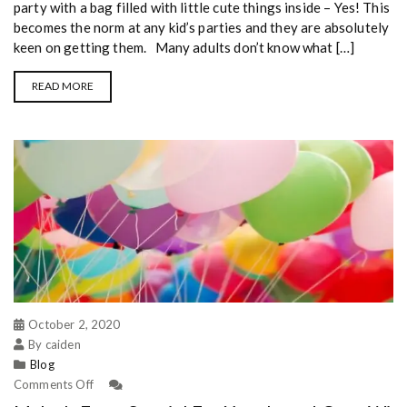
party with a bag filled with little cute things inside – Yes! This
becomes the norm at any kid’s parties and they are absolutely
keen on getting them. Many adults don’t know what […]
READ MORE
October 2, 2020
By caiden
Blog
Comments Off