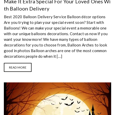
Make It Extra Special For Your Loved Ones Wi
th Balloon Delivery
Best 2020 Balloon Delivery Service Balloon décor options
Are you trying to plan your special event soon? Start with
Balloons! We can make your special event a memorable one
with our unique balloons decorations. Contact us now if you
want your know more! We have many types of balloon
decorations for you to choose from, Balloon Arches to look
good in photos Balloon arches are one of the most common
decorations people do when it […]
READ MORE