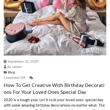
September 21, 2020
By caiden
Blog
Comments Off
How To Get Creative With Birthday Decorati
ons For Your Loved Ones Special Day
2020 is a tough year. Let it rock your loved ones’ special day
with some amazing birthday decorations no matter what. The