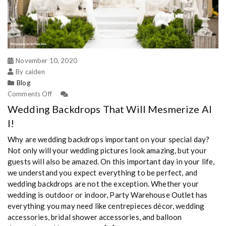
November 10, 2020
By caiden
Blog
Comments Off
Wedding Backdrops That Will Mesmerize Al
l!
Why are wedding backdrops important on your special day?
Not only will your wedding pictures look amazing, but your
guests will also be amazed. On this important day in your life,
we understand you expect everything to be perfect, and
wedding backdrops are not the exception. Whether your
wedding is outdoor or indoor, Party Warehouse Outlet has
everything you may need like centrepieces décor, wedding
accessories, bridal shower accessories, and balloon