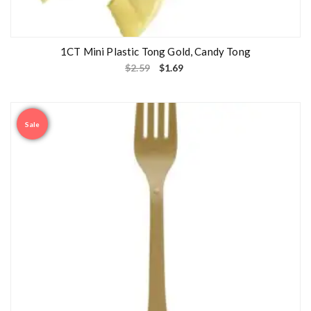
1CT Mini Plastic Tong Gold, Candy Tong
$
2.59
$
1.69
Sale