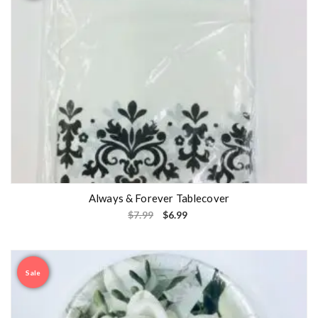
Always & Forever Tablecover
$
7.99
$
6.99
Sale