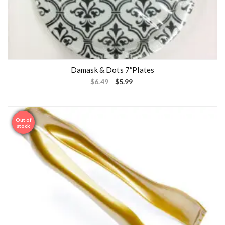
Damask & Dots 7″Plates
$
6.49
$
5.99
Out of
Sale
stock