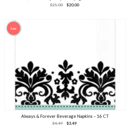
$
25.00
$
20.00
Sale
Always & Forever Beverage Napkins – 16 CT
$
4.49
$
3.49