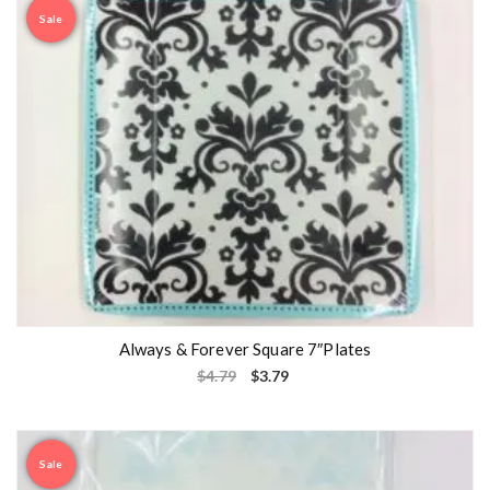
Sale
Always & Forever Square 7″Plates
$
4.79
$
3.79
Sale