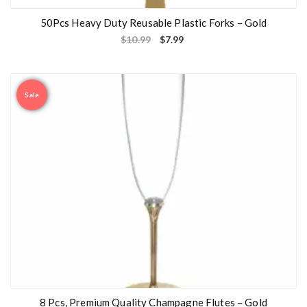
50Pcs Heavy Duty Reusable Plastic Forks – Gold
$
10.99
$
7.99
Sale
8 Pcs, Premium Quality Champagne Flutes – Gold