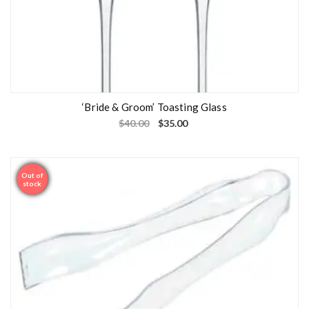
‘Bride & Groom’ Toasting Glass
$
40.00
$
35.00
Out of
Sale
stock