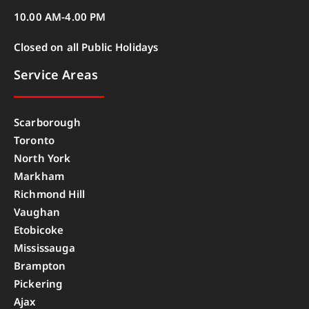
10.00 AM-4.00 PM
Closed on all Public Holidays
Service Areas
Scarborough
Toronto
North York
Markham
Richmond Hill
Vaughan
Etobicoke
Mississauga
Brampton
Pickering
Ajax