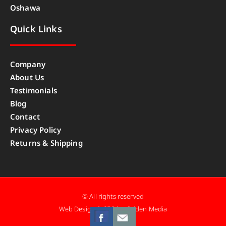
Oshawa
Quick Links
Company
About Us
Testimonials
Blog
Contact
Privacy Policy
Returns & Shipping
© All rights reserved
Web Design & SEO by Caiden Media