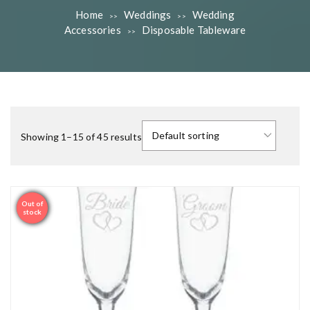
Home
Weddings
Wedding
>>
>>
Accessories
Disposable Tableware
>>
Showing 1–15 of 45 results
Out of
Sale
stock