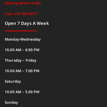
placing online order.
Call- 416 498 5677
Open 7 Days A Week
Monday-Wednesday
10.00 AM – 6:00 PM
Thursday – Friday
10.00 AM – 7.00 PM
Saturday
10.00 AM – 5.00 PM
Sunday