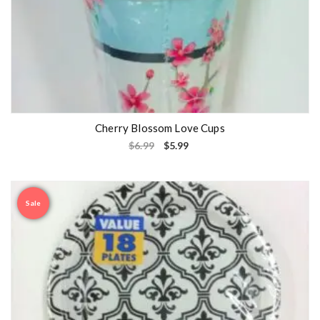
Cherry Blossom Love Cups
$
6.99
$
5.99
Sale