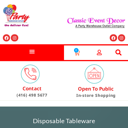
0
Contact
Open To Public
(416) 498 5677
In-store Shopping
Disposable Tableware