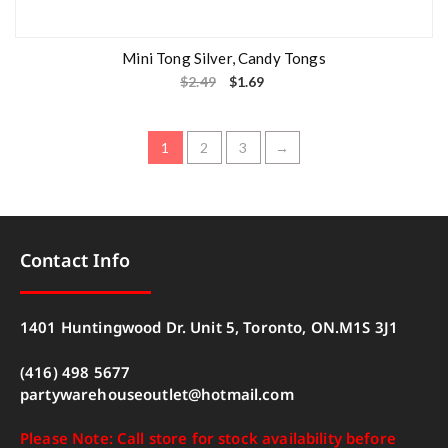
Mini Tong Silver, Candy Tongs
$
2.49
$
1.69
1
2
3
→
Contact Info
1401 Huntingwood Dr. Unit 5, Toronto, ON.M1S 3J1
(416) 498 5677
partywarehouseoutlet@hotmail.com
Please Note: Call store for stock availability before