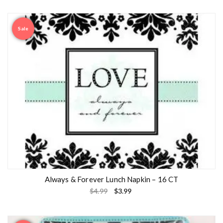
Sale
Always & Forever Lunch Napkin – 16 CT
$
4.99
$
3.99