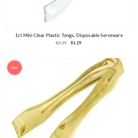
1ct Mini Clear Plastic Tongs, Disposable Serveware
$
2.29
$
1.29
Sale