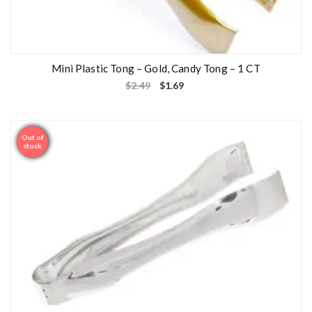
Mini Plastic Tong – Gold, Candy Tong – 1 CT
$
2.49
$
1.69
Out of
Sale
stock