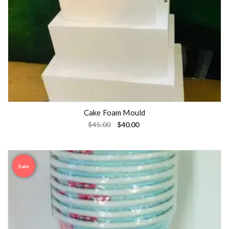
Cake Foam Mould
$
45.00
$
40.00
Sale