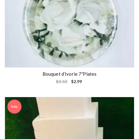
Bouquet d’Ivorie 7″Plates
$
3.50
$
2.99
Sale