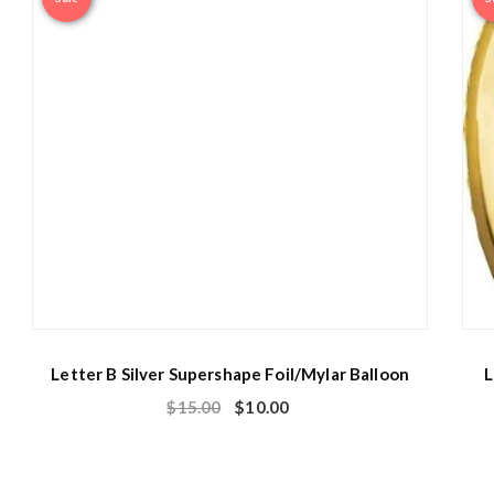
Letter B Silver Supershape Foil/Mylar Balloon
L
$
15.00
$
10.00