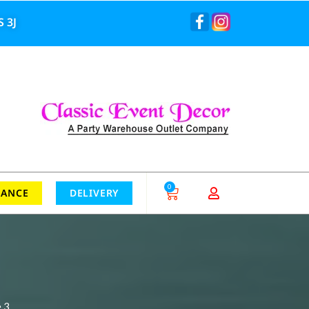
 3J
0
RANCE
DELIVERY
 3