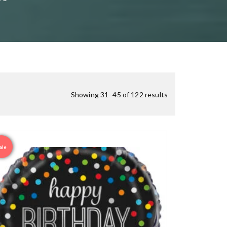
Showing 31–45 of 122 results
ale