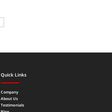
→
Quick Links
Company
About Us
Testimonials
Blog