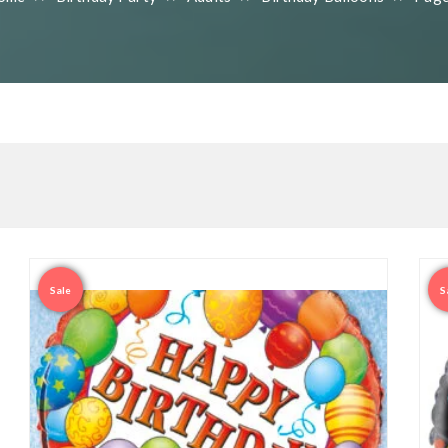
Sale
S