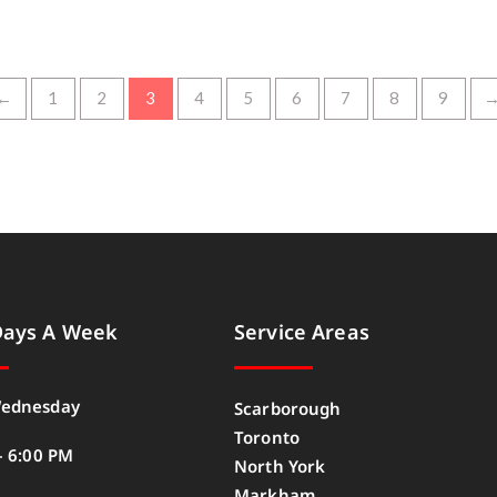
←
1
2
3
4
5
6
7
8
9
Days A Week
Service Areas
ednesday
Scarborough
Toronto
– 6:00 PM
North York
Markham