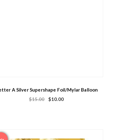
etter A Silver Supershape Foil/Mylar Balloon
$
15.00
$
10.00
ale