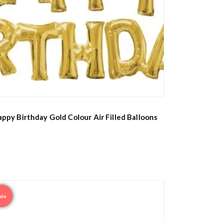
ppy Birthday Gold Colour Air Filled Balloons
ale