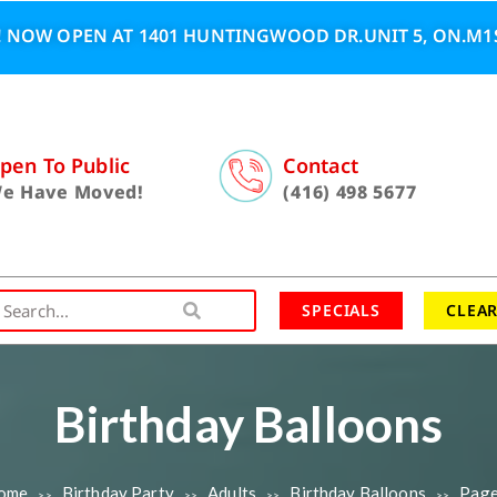
 NOW OPEN AT 1401 HUNTINGWOOD DR.UNIT 5, ON.M1S
pen To Public
Contact
e Have Moved!
(416) 498 5677
SPECIALS
CLEA
Birthday Balloons
ome
Birthday Party
Adults
Birthday Balloons
Page
>>
>>
>>
>>