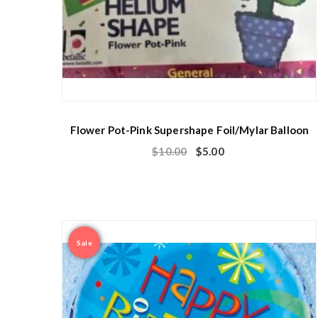
Flower Pot-Pink Supershape Foil/Mylar Balloon
$
10.00
$
5.00
Sale