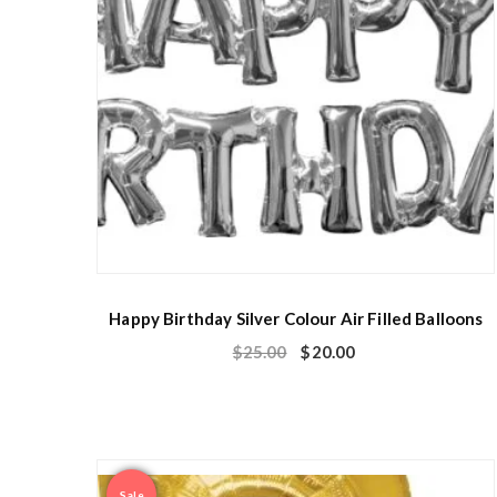
Happy Birthday Silver Colour Air Filled Balloons
$
25.00
$
20.00
Sale