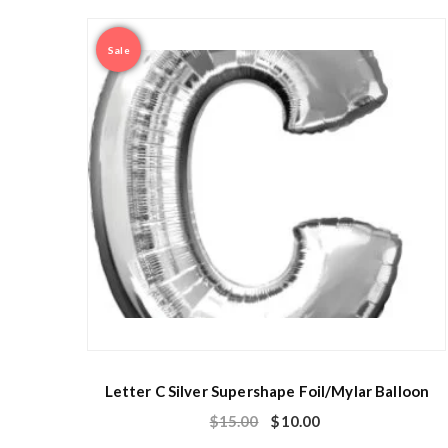
Sale
Letter C Silver Supershape Foil/Mylar Balloon
$
15.00
$
10.00