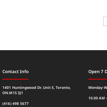
Contact Info
Open 7 
1401 Huntingwood Dr. Unit 5, Toronto,
Monday-W
ON.M1S 3J1
10.00 AM 
(416) 498 5677