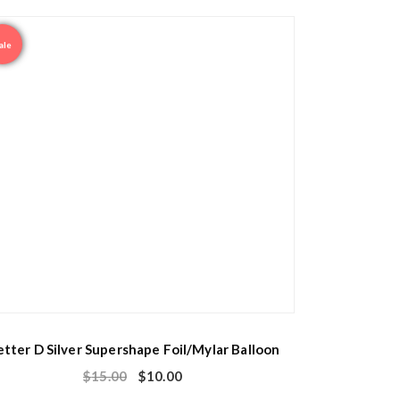
ale
etter D Silver Supershape Foil/Mylar Balloon
$
15.00
$
10.00