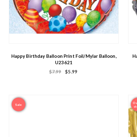
Happy Birthday Balloon Print Foil/Mylar Balloon,
Ha
U23621
$
7.99
$
5.99
Ou
Sale
st