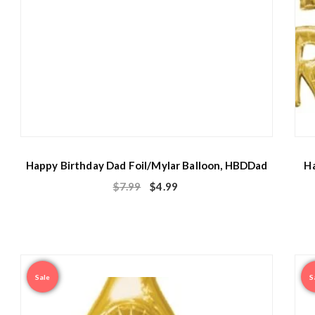
Happy Birthday Dad Foil/Mylar Balloon, HBDDad
Ha
$
7.99
$
4.99
Sale
S