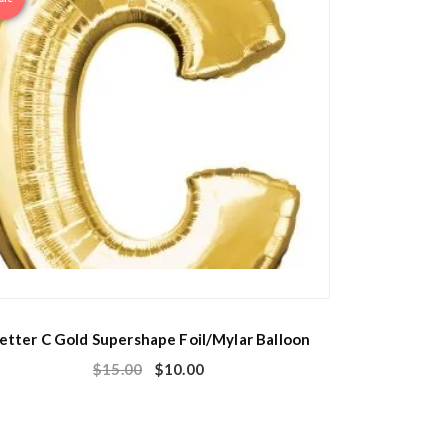
etter C Gold Supershape Foil/Mylar Balloon
$
15.00
$
10.00