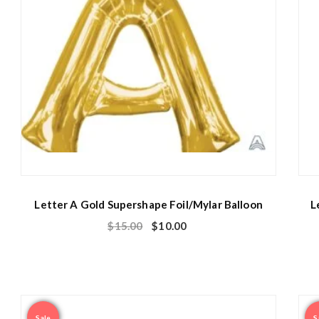
Letter A Gold Supershape Foil/Mylar Balloon
L
$
15.00
$
10.00
Sale
S