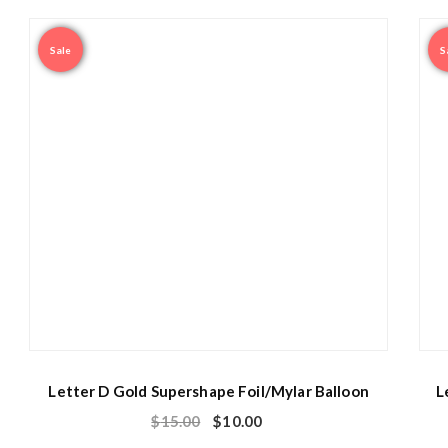
Sale
S
Letter D Gold Supershape Foil/Mylar Balloon
L
$
15.00
$
10.00