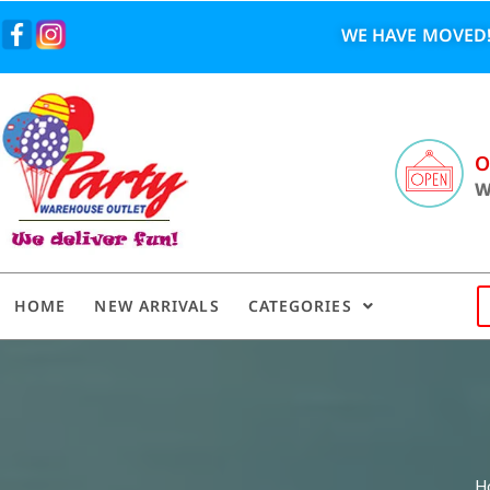
WE HAVE MOVED!
O
W
HOME
NEW ARRIVALS
CATEGORIES
H