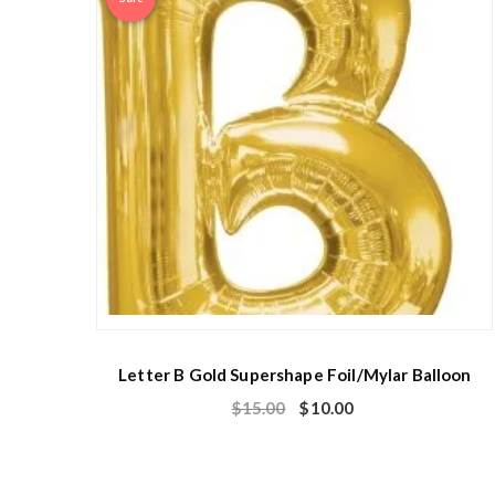
Letter B Gold Supershape Foil/Mylar Balloon
$
15.00
$
10.00