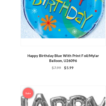
Happy Birthday Blue With Print Foil/Mylar
Balloon, U26096
$
7.99
$
5.99
Sale