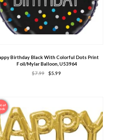
ppy Birthday Black With Colorful Dots Print
Foil/Mylar Balloon, U53964
$
7.99
$
5.99
t of
ock