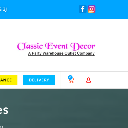
 3J
0
RANCE
DELIVERY
es
es