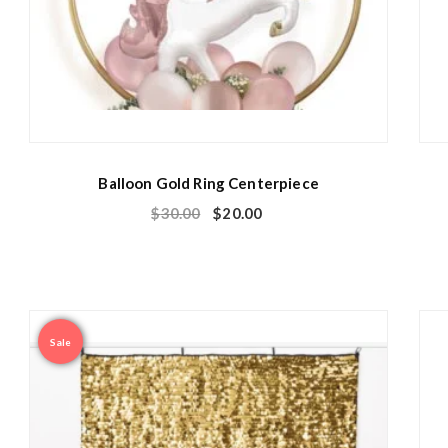
Balloon Gold Ring Centerpiece
$
30.00
$
20.00
Sale