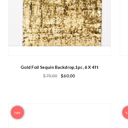
Gold Foil Sequin Backdrop,1pc, 6 X 4ft
$
70.00
$
60.00
Sale
S