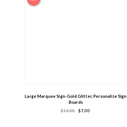
Large Marquee Sign-Gold Glitter, Personalize Sign
Boards
$
10.00
$
7.00