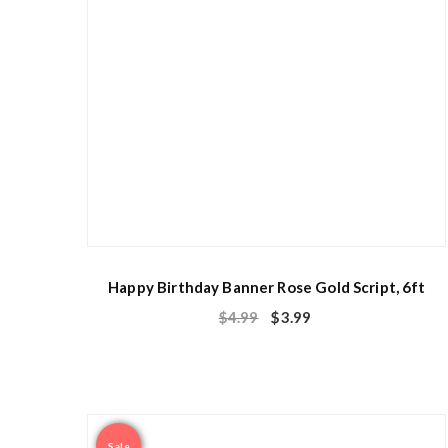
Happy Birthday Banner Rose Gold Script, 6ft
$
4.99
$
3.99
Sale