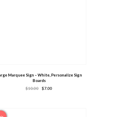
arge Marquee Sign – White, Personalize Sign
Boards
$
10.00
$
7.00
ale