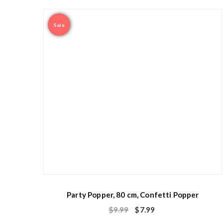
Sale
Party Popper, 80 cm, Confetti Popper
$
9.99
$
7.99