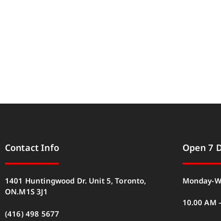
Contact Info
Open 7 
1401 Huntingwood Dr. Unit 5, Toronto,
Monday-W
ON.M1S 3J1
10.00 AM 
(416) 498 5677