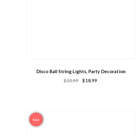
Disco Ball String Lights, Party Decoration
$
20.99
$
18.99
Sale