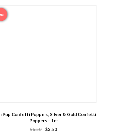
ale
h Pop Confetti Poppers, Silver & Gold Confetti
Poppers – 1ct
$
6.50
$
3.50