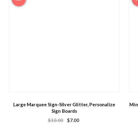
Large Marquee Sign-Silver Glitter, Personalize
Min
Sign Boards
$
10.00
$
7.00