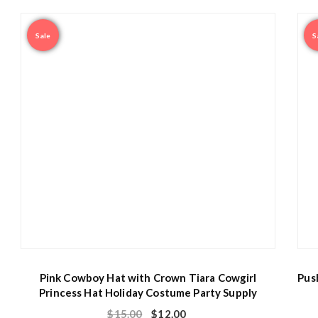
Sale
S
Pink Cowboy Hat with Crown Tiara Cowgirl
Pus
Princess Hat Holiday Costume Party Supply
$
15.00
$
12.00