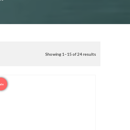
Showing 1–15 of 24 results
ale