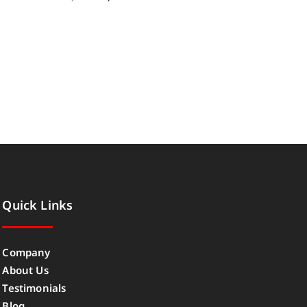
Quick Links
Company
About Us
Testimonials
Blog