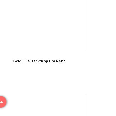
Gold Tile Backdrop For Rent
ale