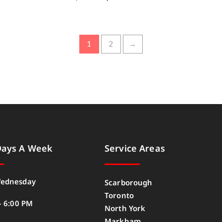
1
2
→
Days A Week
Service Areas
ednesday
Scarborough
Toronto
– 6:00 PM
North York
Markham