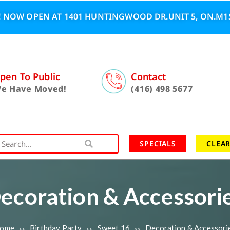
 NOW OPEN AT 1401 HUNTINGWOOD DR.UNIT 5, ON.M1S
pen To Public
Contact
e Have Moved!
(416) 498 5677
SPECIALS
CLEA
ecoration & Accessori
ome
Birthday Party
Sweet 16
Decoration & Accessori
>>
>>
>>