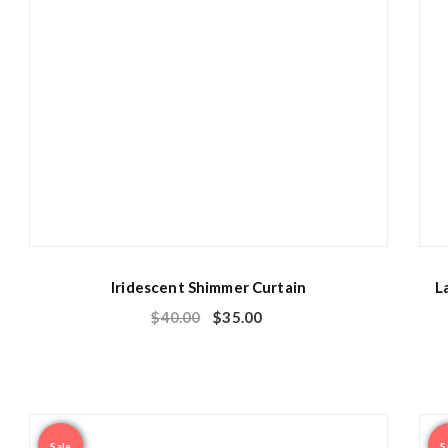
Iridescent Shimmer Curtain
L
$
40.00
$
35.00
Sale
S