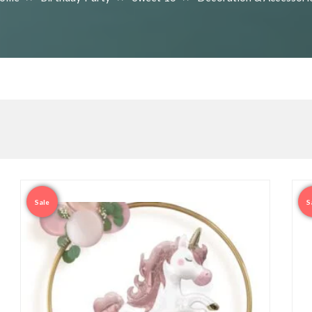
Sale
S