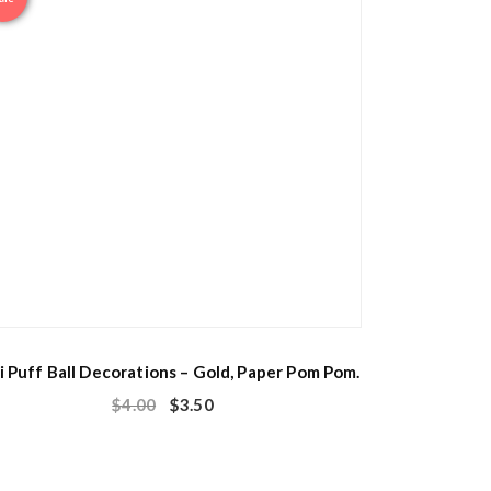
i Puff Ball Decorations – Gold, Paper Pom Pom.
$
4.00
$
3.50