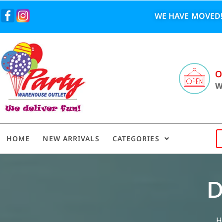
WE HAVE MOVED!
O
W
HOME
NEW ARRIVALS
CATEGORIES
D
H