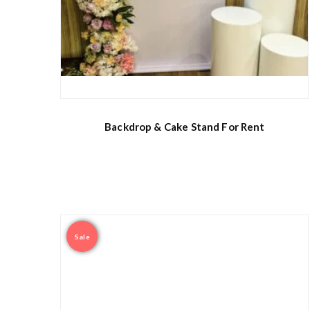
Backdrop & Cake Stand For Rent
Sale