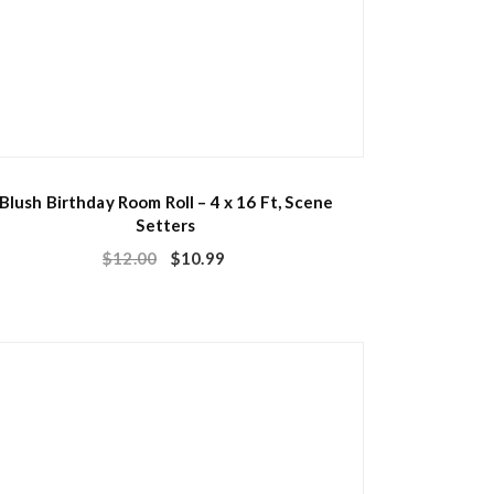
Blush Birthday Room Roll – 4 x 16 Ft, Scene
Setters
$
12.00
$
10.99